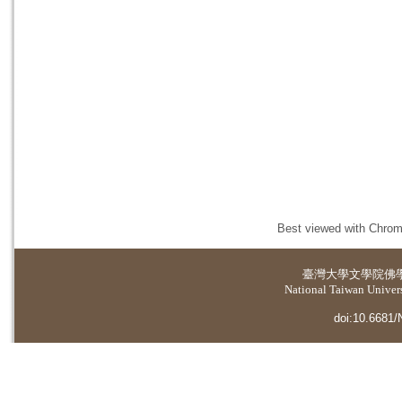
Best viewed with Chrome
臺灣大學
文學院佛
National Taiwan Universi
doi:10.6681