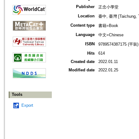
Publisher
正念小學堂
Location
臺中, 臺灣 [Taichung, T
Content type
書籍=Book
Language
中文=Chinese
ISBN
9789574387175 (平裝)
Hits
614
Created date
2022.01.11
Modified date
2022.01.25
Tools
Export