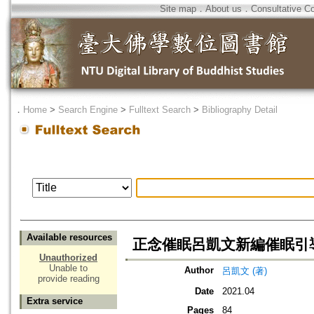
Site map
．
About us
．
Consultative C
．
Home
>
Search Engine
>
Fulltext Search
>
Bibliography Detail
Available resources
正念催眠呂凱文新編催眠引
Unauthorized
Unable to
Author
呂凱文 (著)
provide reading
Date
2021.04
Extra service
Pages
84