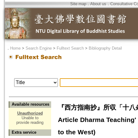
Site map
．
About us
．
Consultative C
．
Home
>
Search Engine
>
Fulltext Search
>
Bibliography Detail
Available resources
『西方指南抄』所収「十八条法語」の
Unauthorized
Unable to
Article Dharma Teaching'
provide reading
to the West)
Extra service