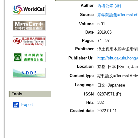
Author
西塔公崇 (著)
Source
宗学院論集=Journal of J
Volume
n.91
Date
2019.03
Pages
74 - 97
Publisher
浄土真宗本願寺派宗学院=Jodo
Publisher Url
http://shugakuin.hongwa
Location
京都, 日本 [Kyoto, Jap
Content type
期刊論文=Journal Artic
Language
日文=Japanese
Tools
ISSN
02874571 (P)
Hits
332
Export
Created date
2022.01.11