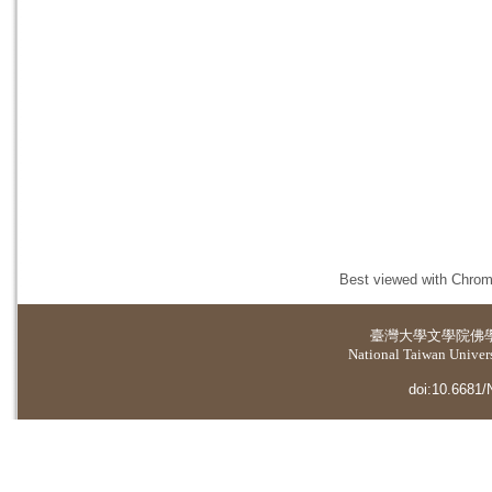
Best viewed with Chrome
臺灣大學
文學院佛
National Taiwan Universi
doi:10.6681