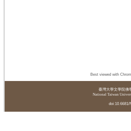
Best viewed with Chrome
臺灣大學
文學院佛
National Taiwan Universi
doi:10.6681