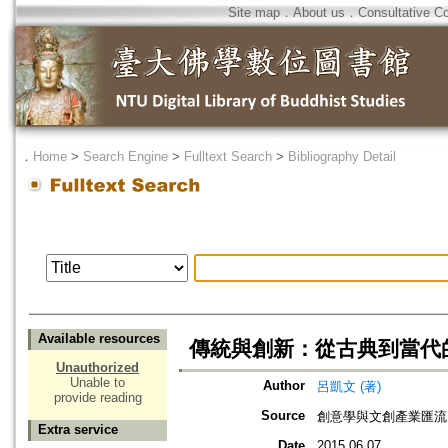
Site map
．
About us
．
Consultative C
．
Home
>
Search Engine
>
Fulltext Search
>
Bibliography Detail
Available resources
傳統與創新：從古典到當代
Unauthorized
Unable to
Author
呂凱文 (著)
provide reading
Source
創意學與文創產業匯流
Extra service
Date
2015.06.07