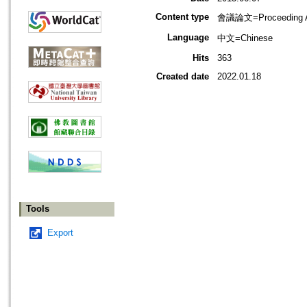
Content type
會議論文=Proceeding Ar
Language
中文=Chinese
Hits
363
Created date
2022.01.18
Tools
Export