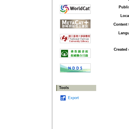
Publi
Loca
Content 
Lang
Created 
Tools
Export