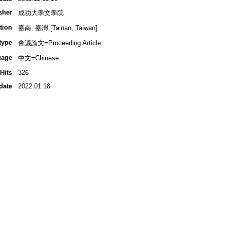
sher
成功大學文學院
tion
臺南, 臺灣 [Tainan, Taiwan]
type
會議論文=Proceeding Article
uage
中文=Chinese
Hits
326
date
2022.01.18