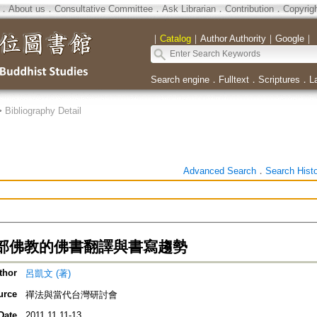
．
About us
．
Consultative Committee
．
Ask Librarian
．
Contribution
．
Copyrig
｜
Catalog
｜
Author Authority
｜
Google
｜
Search engine
．
Fulltext
．
Scriptures
．
L
>
Bibliography Detail
Advanced Search
．
Search Hist
部佛教的佛書翻譯與書寫趨勢
thor
呂凱文 (著)
urce
禪法與當代台灣研討會
Date
2011.11.11-13