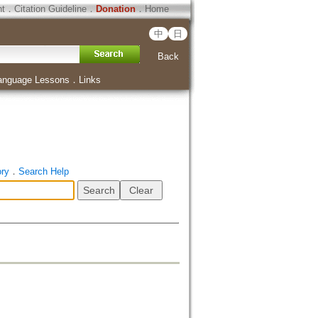
ht
．
Citation Guideline
．
Donation
．
Home
中
日
Back
anguage Lessons
．
Links
ory
．
Search Help