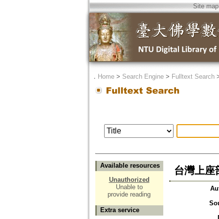
Site map
．
Home
>
Search Engine
>
Fulltext Search
Available resources
台灣上座
Unauthorized
Unable to
Au
provide reading
So
Extra service