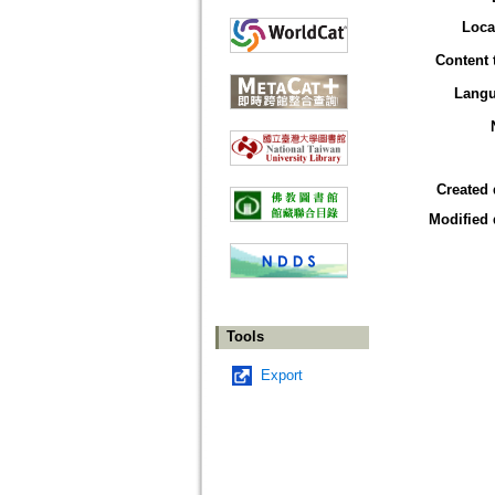
Loca
Content 
Lang
Created 
Modified 
Tools
Export