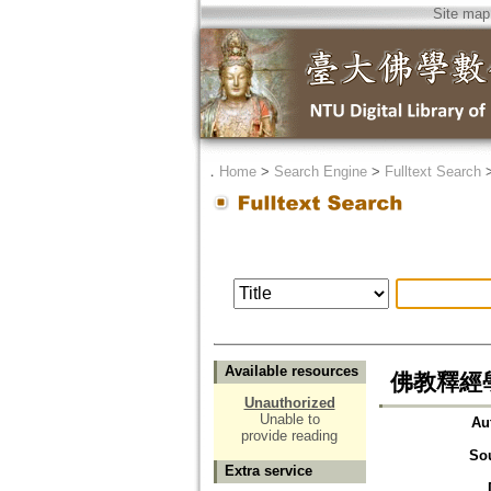
Site map
．
Home
>
Search Engine
>
Fulltext Search
Available resources
佛教釋經
Unauthorized
Unable to
Au
provide reading
So
Extra service