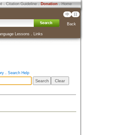
ht
．
Citation Guideline
．
Donation
．
Home
中
日
Back
anguage Lessons
．
Links
ory
．
Search Help