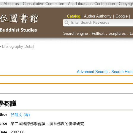
．
About us
．
Consultative Committee
．
Ask Librarian
．
Contribution
．
Copyrig
｜
Catalog
｜
Author Authority
｜
Google
｜
Search engine
．
Fulltext
．
Scriptures
．
L
>
Bibliography Detail
Advanced Search
．
Search Hist
學芻議
thor
呂凱文 (著)
urce
第二屆國際佛學會議－漢系佛教的佛學研究
Date
2007.08