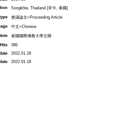
tion
Songkhla, Thailand [宋卡, 泰國]
type
會議論文=Proceeding Article
uage
中文=Chinese
Note
泰國國際佛教大學主辦
Hits
386
date
2022.01.18
date
2022.01.18