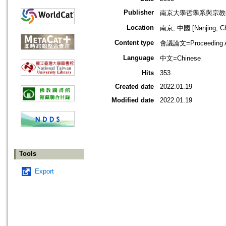
Publisher
南京大學哲學系與宗教
Location
南京, 中國 [Nanjing, Ch
Content type
會議論文=Proceeding Ar
Language
中文=Chinese
Hits
353
Created date
2022.01.19
Modified date
2022.01.19
Tools
Export