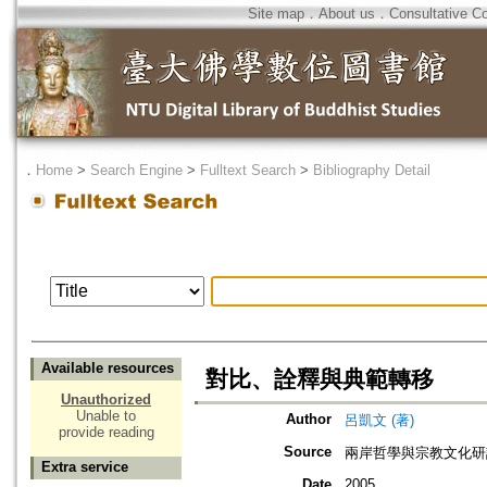
Site map
．
About us
．
Consultative C
．
Home
>
Search Engine
>
Fulltext Search
>
Bibliography Detail
Available resources
對比、詮釋與典範轉移
Unauthorized
Unable to
Author
呂凱文 (著)
provide reading
Source
兩岸哲學與宗教文化研
Extra service
Date
2005