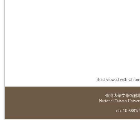
Best viewed with Chrome
臺灣大學
文學院佛
National Taiwan Universi
doi:10.6681