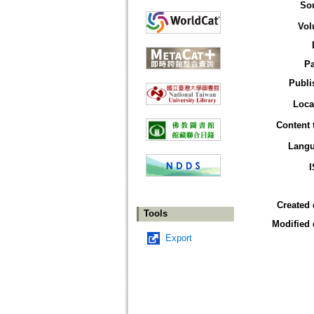
So
Vol
P
Publi
Loca
Content 
Lang
Created 
Tools
Modified 
Export