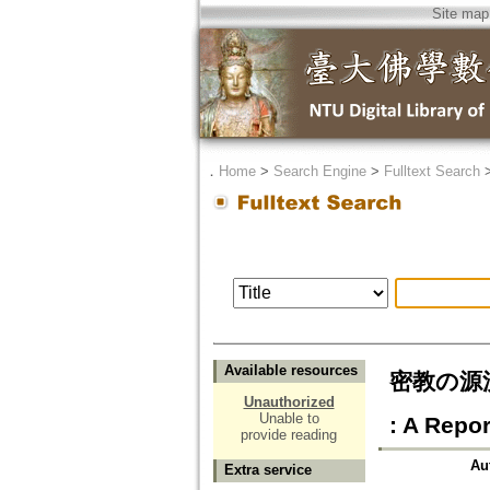
Site map
．
Home
>
Search Engine
>
Fulltext Search
Available resources
密教の源流を訪
Unauthorized
Unable to
: A Repor
provide reading
Au
Extra service