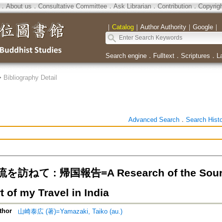
．
About us
．
Consultative Committee
．
Ask Librarian
．
Contribution
．
Copyrig
｜
Catalog
｜
Author Authority
｜
Google
｜
Search engine
．
Fulltext
．
Scriptures
．
L
>
Bibliography Detail
Advanced Search
．
Search Hist
ねて : 帰国報告=A Research of the Source 
t of my Travel in India
thor
山崎泰広 (著)=Yamazaki, Taiko (au.)