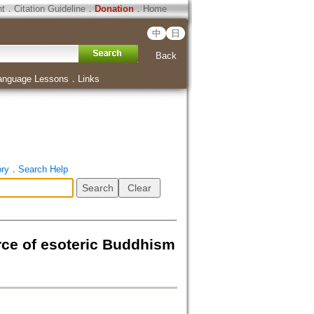
ht
．
Citation Guideline
．
Donation
．
Home
中
日
Back
anguage Lessons
．
Links
ory
．
Search Help
of esoteric Buddhism