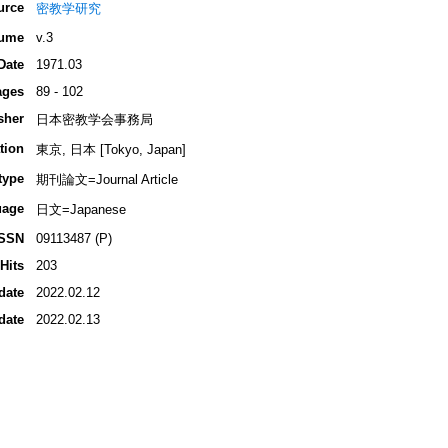
urce
密教学研究
ume
v.3
Date
1971.03
ages
89 - 102
sher
日本密教学会事務局
tion
東京, 日本 [Tokyo, Japan]
type
期刊論文=Journal Article
uage
日文=Japanese
ISSN
09113487 (P)
Hits
203
date
2022.02.12
date
2022.02.13