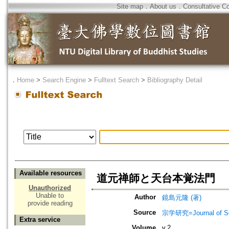
Site map
．
About us
．
Consultative C
．
Home
>
Search Engine
>
Fulltext Search
>
Bibliography Detail
Available resources
道元禅師と天台本覚法門
Unauthorized
Unable to
Author
鏡島元隆 (著)
provide reading
Source
宗学研究=Journal of Sot
Extra service
Volume
v.2