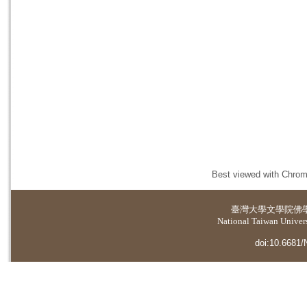
Best viewed with Chrome
臺灣大學
文學院佛
National Taiwan Universi
doi:10.6681