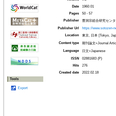
Date
1960.01
Pages
50 - 57
Publisher
曹洞宗総合研究センタ
Publisher Url
https://www.sotozen-ne
Location
東京, 日本 [Tokyo, Jap
Content type
期刊論文=Journal Artic
Language
日文=Japanese
ISSN
02881683 (P)
Hits
276
Created date
2022.02.18
Tools
Export