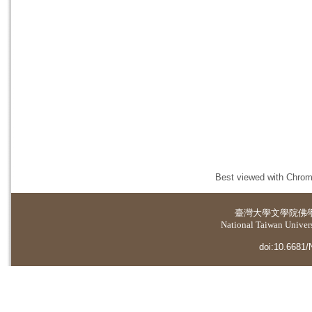
Best viewed with Chrome
臺灣大學
文學院佛
National Taiwan Universi
doi:10.6681