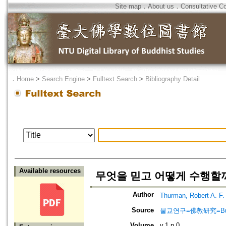
Site map
．
About us
．
Consultative C
．
Home
>
Search Engine
>
Fulltext Search
>
Bibliography Detail
Available resources
무엇을 믿고 어떻게 수행할까?
Author
Thurman, Robert A.
Source
불교연구=佛教研究=Bulg
Volume
v.1 n.0