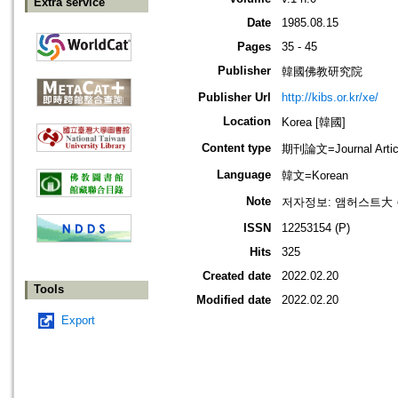
Extra service
Date
1985.08.15
Pages
35 - 45
Publisher
韓國佛教研究院
Publisher Url
http://kibs.or.kr/xe/
Location
Korea [韓國]
Content type
期刊論文=Journal Artic
Language
韓文=Korean
Note
저자정보: 앰허스트大
ISSN
12253154 (P)
Hits
325
Created date
2022.02.20
Tools
Modified date
2022.02.20
Export