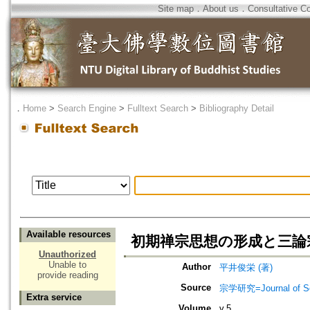
Site map
．
About us
．
Consultative C
．
Home
>
Search Engine
>
Fulltext Search
>
Bibliography Detail
Available resources
初期禅宗思想の形成と三論
Unauthorized
Unable to
Author
平井俊栄 (著)
provide reading
Source
宗学研究=Journal of Sot
Extra service
Volume
v.5