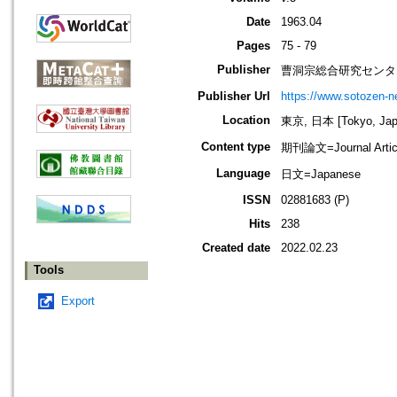
Date
1963.04
Pages
75 - 79
Publisher
曹洞宗総合研究センタ
Publisher Url
https://www.sotozen-ne
Location
東京, 日本 [Tokyo, Jap
Content type
期刊論文=Journal Artic
Language
日文=Japanese
ISSN
02881683 (P)
Hits
238
Created date
2022.02.23
Tools
Export