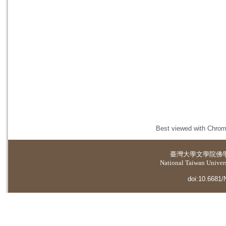
Best viewed with Chrome
臺灣大學
文學院佛
National Taiwan Universi
doi:10.6681