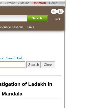
ht
．
Citation Guideline
．
Donation
．
Home
中
日
Back
anguage Lessons
．
Links
ory
．
Search Help
ion of Ladakh in
ai Mandala