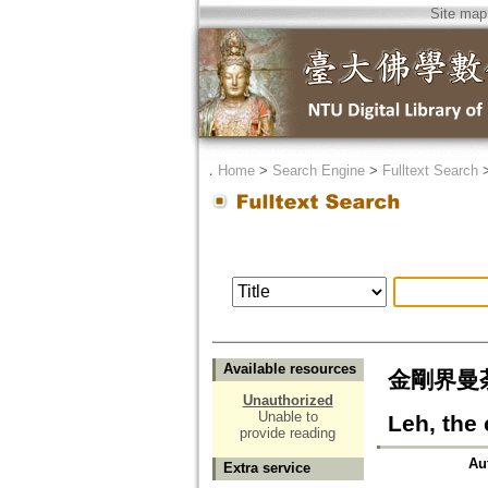
Site map
．
Home
>
Search Engine
>
Fulltext Search
Available resources
金剛界曼荼羅
Unauthorized
Unable to
Leh, the 
provide reading
Au
Extra service