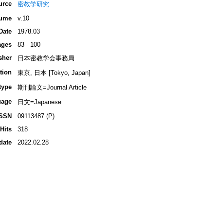
urce
密教学研究
ume
v.10
Date
1978.03
ages
83 - 100
sher
日本密教学会事務局
tion
東京, 日本 [Tokyo, Japan]
type
期刊論文=Journal Article
uage
日文=Japanese
ISSN
09113487 (P)
Hits
318
date
2022.02.28