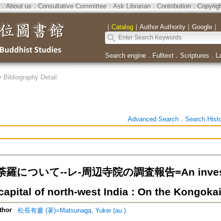
．
About us
．
Consultative Committee
．
Ask Librarian
．
Contribution
．
Copyrig
｜
Catalog
｜
Author Authority
｜
Google
｜
Search engine
．
Fulltext
．
Scriptures
．
L
>
Bibliography Detail
Advanced Search
．
Search Hist
について--レ-周辺寺院の調査報告=An investigat
capital of north-west India : On the Kongok
thor
松長有慶 (著)=Matsunaga, Yukei (au.)