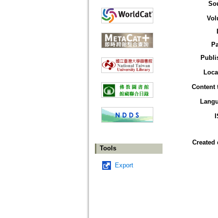
So
Vol
P
Publi
Loca
Content 
Lang
Created 
Tools
Export