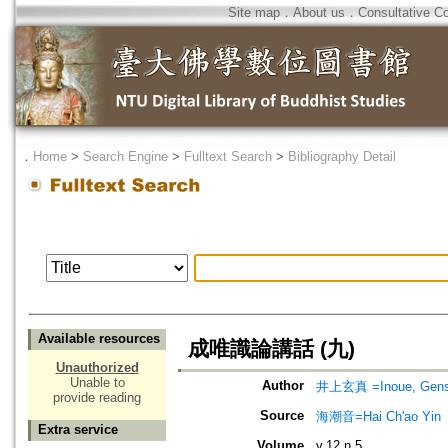
Site map
．
About us
．
Consultative C
．
Home
>
Search Engine
>
Fulltext Search
>
Bibliography Detail
Available resources
成唯識論講話 (九)
Unauthorized
Unable to
Author
井上玄真 =Inoue, Gens
provide reading
Source
海潮音=Hai Ch'ao Yin
Extra service
Volume
v.12 n.5