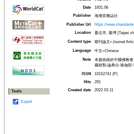
Date
1931.06
Publisher
海潮音雜誌社
Publisher Url
https://www.shandaote
Location
臺北市, 臺灣 [Taipei shi
Content type
期刊論文=Journal Artic
Language
中文=Chinese
Note
本篇收錄於中國佛教會
藏經類-論典分-瑜伽部
ISSN
10152741 (P)
Hits
281
Created date
2022.03.11
Tools
Export