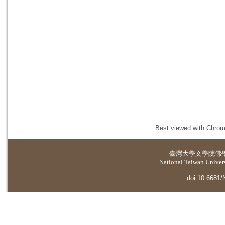
Best viewed with Chrome
臺灣大學
文學院佛
National Taiwan Universi
doi:10.6681