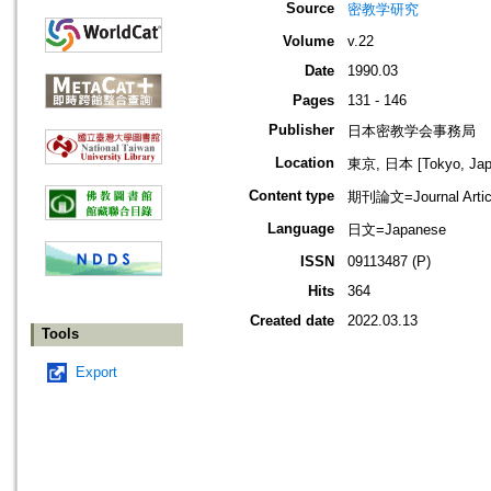
Source
密教学研究
Volume
v.22
Date
1990.03
Pages
131 - 146
Publisher
日本密教学会事務局
Location
東京, 日本 [Tokyo, Jap
Content type
期刊論文=Journal Artic
Language
日文=Japanese
ISSN
09113487 (P)
Hits
364
Created date
2022.03.13
Tools
Export