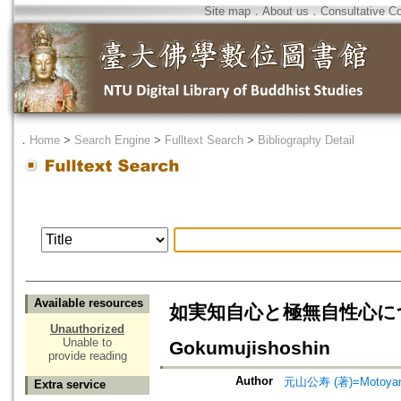
Site map
．
About us
．
Consultative C
．
Home
>
Search Engine
>
Fulltext Search
>
Bibliography Detail
Available resources
如実知自心と極無自性心について=On
Unauthorized
Unable to
Gokumujishoshin
provide reading
Author
元山公寿 (著)=Motoyama,
Extra service