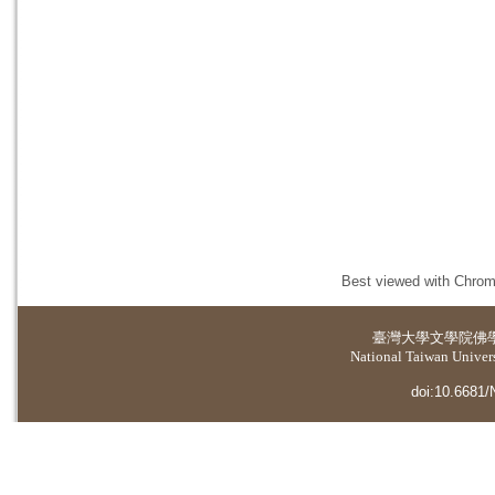
Best viewed with Chrome
臺灣大學
文學院佛
National Taiwan Universi
doi:10.6681