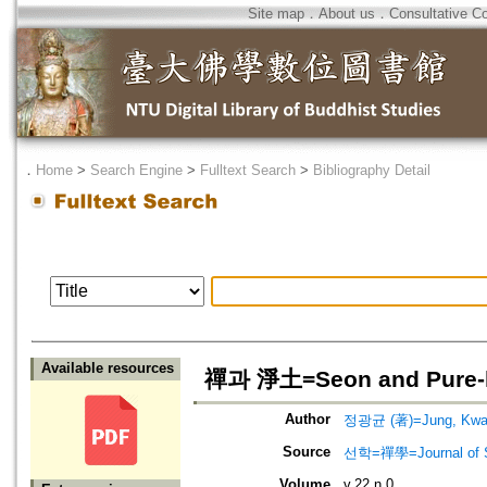
Site map
．
About us
．
Consultative C
．
Home
>
Search Engine
>
Fulltext Search
>
Bibliography Detail
Available resources
禪과 淨土=Seon and Pure-
Author
정광균 (著)=Jung, Kwan
Source
선학=禪學=Journal of S
Volume
v.22 n.0