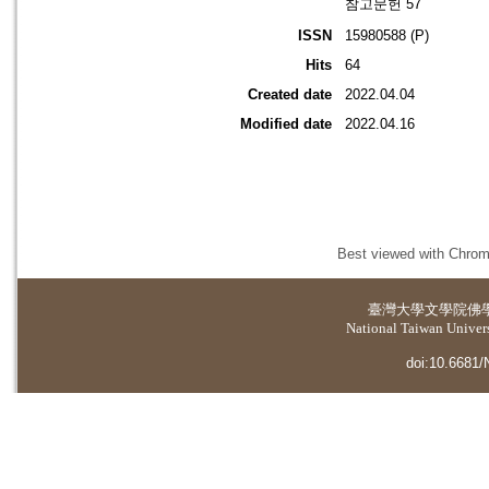
참고문헌 57
ISSN
15980588 (P)
Hits
64
Created date
2022.04.04
Modified date
2022.04.16
Best viewed with Chrome
臺灣大學
文學院佛
National Taiwan Universi
doi:10.6681