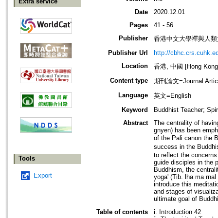
Extra service
Date
2020.12.01
Pages
41 - 56
Publisher
香港中文大學禪與人類
Publisher Url
http://cbhc.crs.cuhk.e
Location
香港, 中國 [Hong Kong,
Content type
期刊論文=Journal Artic
Language
英文=English
Keyword
Buddhist Teacher; Spir
Abstract
The centrality of having
gnyen) has been empha
of the Pāli canon the 
success in the Buddhis
to reflect the concerns
Tools
guide disciples in the 
Buddhism, the centralit
Export
yoga' (Tib. lha ma rnal 
introduce this meditat
and stages of visualiza
ultimate goal of Buddhi
Table of contents
i. Introduction 42