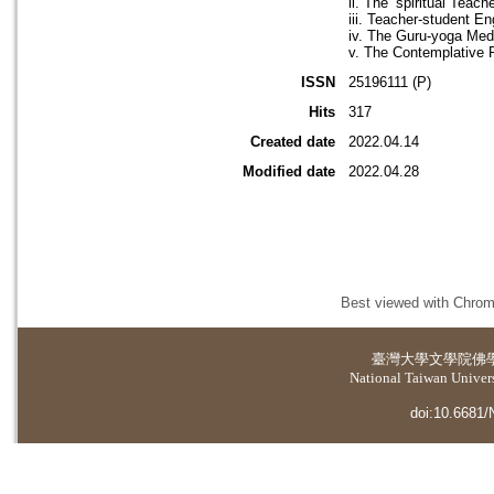
ii. The ‘spiritual Teac
iii. Teacher-student E
iv. The Guru-yoga Medi
v. The Contemplative 
ISSN
25196111 (P)
Hits
317
Created date
2022.04.14
Modified date
2022.04.28
Best viewed with Chrome
臺灣大學
文學院佛
National Taiwan Universi
doi:10.6681