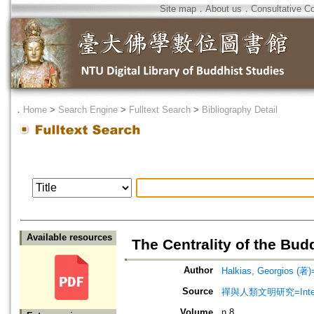
Site map
．
About us
．
Consultative C
．
Home
>
Search Engine
>
Fulltext Search
>
Bibliography Detail
Available resources
The Centrality of the Bud
Author
Halkias, Georgios (著)=
Source
禪與人類文明研究=Internatio
Volume
n.8