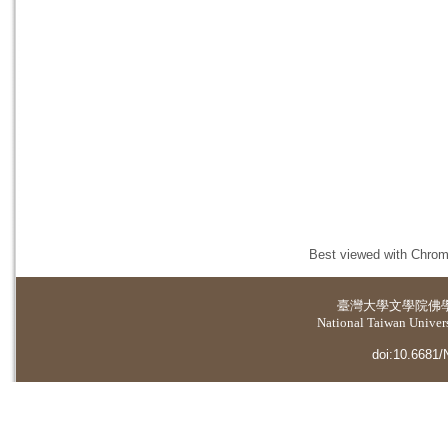
Best viewed with Chrome
臺灣大學
文學院佛
National Taiwan Universi
doi:10.6681