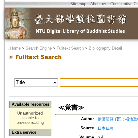
Site map
．
About us
．
Consultative C
．
Home
>
Search Engine
>
Fulltext Search
>
Bibliography Detail
Available resources
≪覚書≫
Unauthorized
Unable to
Author
伊藤曙覧 (著)
;
福地重孝
provide reading
Source
日本仏教
Extra service
Volume
n.4