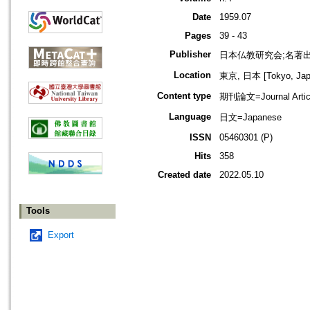
Date
1959.07
Pages
39 - 43
Publisher
日本仏教研究会;名著
Location
東京, 日本 [Tokyo, Jap
Content type
期刊論文=Journal Artic
Language
日文=Japanese
ISSN
05460301 (P)
Hits
358
Created date
2022.05.10
Tools
Export