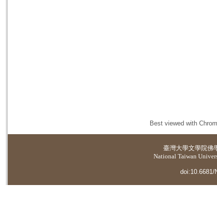
Best viewed with Chrome
臺灣大學
文學院佛
National Taiwan Universi
doi:10.6681