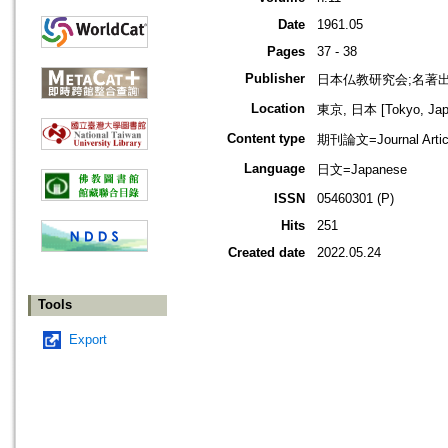
Date
1961.05
Pages
37 - 38
Publisher
日本仏教研究会;名著
Location
東京, 日本 [Tokyo, Jap
Content type
期刊論文=Journal Artic
Language
日文=Japanese
ISSN
05460301 (P)
Hits
251
Created date
2022.05.24
Tools
Export