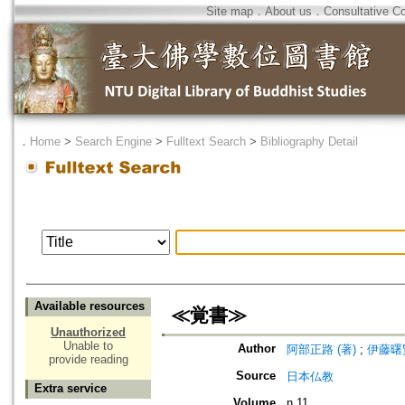
Site map
．
About us
．
Consultative C
．
Home
>
Search Engine
>
Fulltext Search
>
Bibliography Detail
Available resources
≪覚書≫
Unauthorized
Unable to
Author
阿部正路 (著)
;
伊藤曙覧
provide reading
Source
日本仏教
Extra service
Volume
n.11