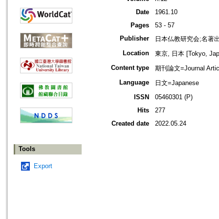
Date
1961.10
Pages
53 - 57
Publisher
日本仏教研究会;名著
Location
東京, 日本 [Tokyo, Jap
Content type
期刊論文=Journal Artic
Language
日文=Japanese
ISSN
05460301 (P)
Hits
277
Created date
2022.05.24
Tools
Export