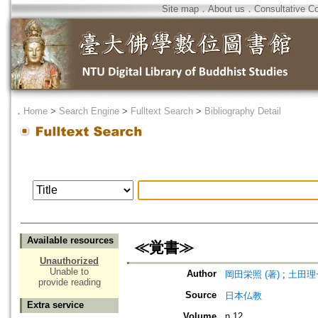
Site map
．
About us
．
Consultative C
．
Home
>
Search Engine
>
Fulltext Search
>
Bibliography Detail
Available resources
≪覚書≫
Unauthorized
Unable to
Author
岡田栄照 (著)
;
土田理一
provide reading
Source
日本仏教
Extra service
Volume
n.12