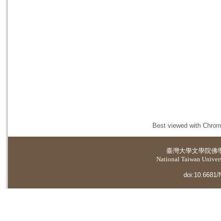
Best viewed with Chrome
臺灣大學
文學院佛
National Taiwan Universi
doi:10.6681