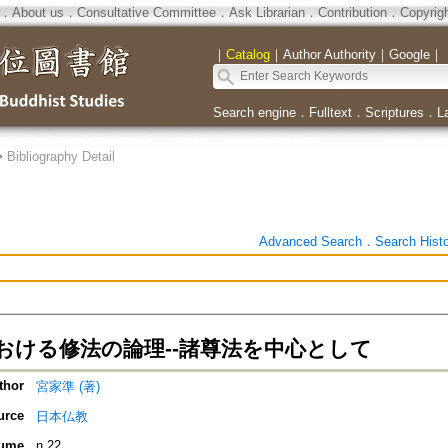
．
About us
．
Consultative Committee
．
Ask Librarian
．
Contribution
．
Copyrig
｜
Catalog
｜
Author Authority
｜
Google
｜
Search engine
．
Fulltext
．
Scriptures
．
L
>
Bibliography Detail
Advanced Search
．
Search Hist
おける修法の論理--諸尊法を中心として
thor
宮家準 (著)
urce
日本仏教
ume
n.22