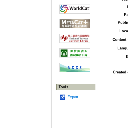
P
Publi
Loca
Content 
Lang
Created 
Tools
Export