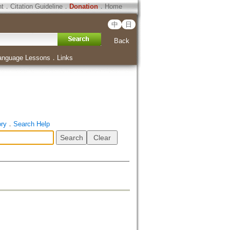
ht
．
Citation Guideline
．
Donation
．
Home
中
日
Back
anguage Lessons
．
Links
ory
．
Search Help