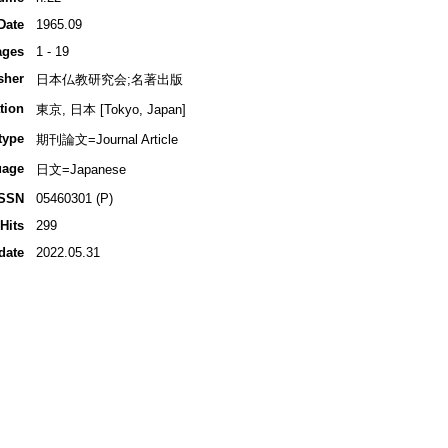
Date
1965.09
ages
1 - 19
sher
日本仏教研究会;名著出版
tion
東京, 日本 [Tokyo, Japan]
type
期刊論文=Journal Article
uage
日文=Japanese
ISSN
05460301 (P)
Hits
299
date
2022.05.31