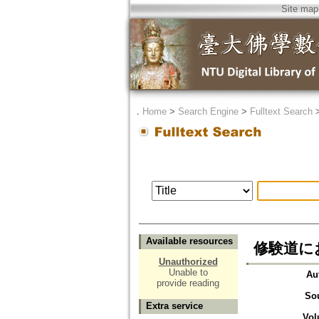
Site map
．
Home
>
Search Engine
>
Fulltext Search
Available resources
修験道に
Unauthorized
Unable to
Au
provide reading
So
Extra service
Vol