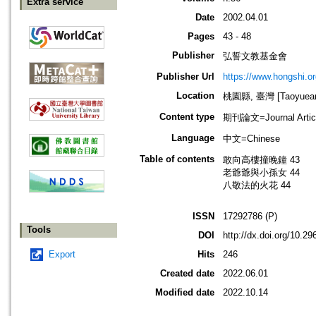
Extra service
Date
2002.04.01
Pages
43 - 48
Publisher
弘誓文教基金會
Publisher Url
https://www.hongshi.or
Location
桃園縣, 臺灣 [Taoyuean 
Content type
期刊論文=Journal Artic
Language
中文=Chinese
Table of contents
敢向高樓撞晚鐘 43
老爺爺與小孫女 44
八敬法的火花 44
ISSN
17292786 (P)
Tools
DOI
http://dx.doi.org/10.
Export
Hits
246
Created date
2022.06.01
Modified date
2022.10.14