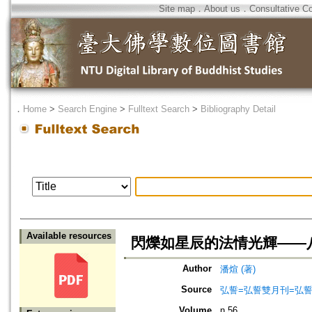
Site map
．
About us
．
Consultative C
．
Home
>
Search Engine
>
Fulltext Search
>
Bibliography Detail
Available resources
閃爍如星辰的法情光輝——
Author
潘煊 (著)
Source
弘誓=弘誓雙月刊=弘
Volume
n.56