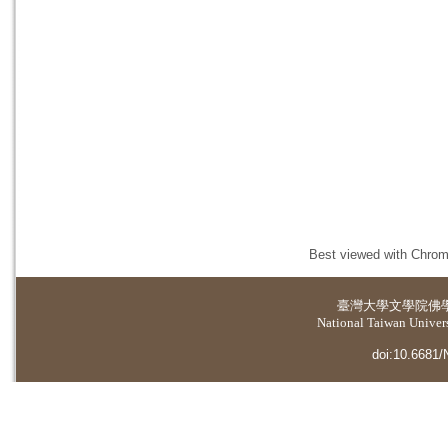
Best viewed with Chrome
臺灣大學
文學院佛
National Taiwan Universi
doi:10.6681