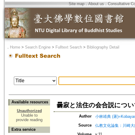
Site map
．
About us
．
Consultative C
．
Home
>
Search Engine
>
Fulltext Search
>
Bibliography Detail
Available resources
曇寂と法住の会合説につい
Unauthorized
Unable to
Author
小林靖典 (著)=Kobayashi
provide reading
Source
仏教文化論集：川崎大
Extra service
Volume
v.11