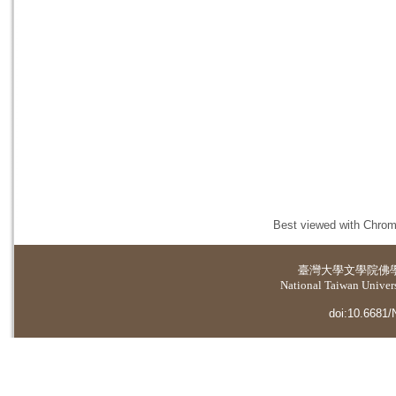
Best viewed with Chrome
臺灣大學
文學院佛
National Taiwan Universi
doi:10.6681