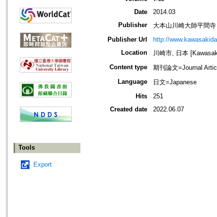
Date
2014.03
Publisher
大本山川崎大師平間寺
Publisher Url
http://www.kawasakida
Location
川崎市, 日本 [Kawasaki-
Content type
期刊論文=Journal Artic
Language
日文=Japanese
Hits
251
Created date
2022.06.07
Tools
Export