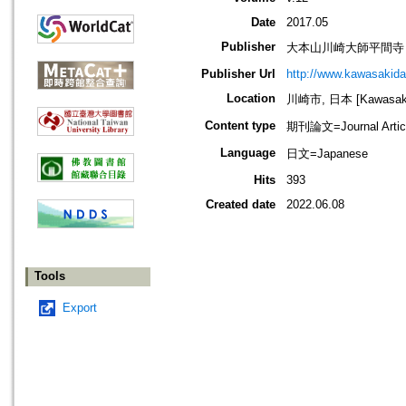
Date
2017.05
Publisher
大本山川崎大師平間寺
Publisher Url
http://www.kawasakida
Location
川崎市, 日本 [Kawasaki-
Content type
期刊論文=Journal Artic
Language
日文=Japanese
Hits
393
Created date
2022.06.08
Tools
Export