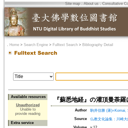
Site map
．
About us
．
Consultative C
．
Home
>
Search Engine
>
Fulltext Search
>
Bibliography Detail
Available resources
『蘇悉地経』の灌頂曼荼羅
Unauthorized
Unable to
Author
駒井信勝 (著)=Komai, Sh
provide reading
Source
仏教文化論集：川崎大
Extra service
Volume
v.12