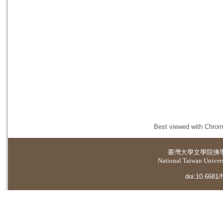
Best viewed with Chrome
臺灣大學
文學院佛
National Taiwan Universi
doi:10.6681