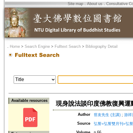
Site map
．
About us
．
Consultative C
．
Home
>
Search Engine
>
Fulltext Search
>
Bibliography Detail
Available resources
現身說法談印度佛教復興運
Author
世友先生 (主講)
;
游祥洲
Source
弘誓=弘誓雙月刊=弘
Volume
n.66