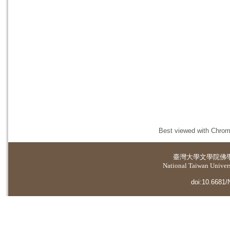
Best viewed with Chrome
臺灣大學
文學院佛
National Taiwan Universi
doi:10.6681