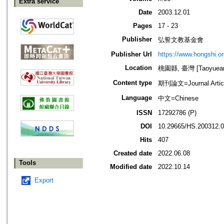
Extra service
Date
2003.12.01
Pages
17 - 23
Publisher
弘誓文教基金會
Publisher Url
https://www.hongshi.or
Location
桃園縣, 臺灣 [Taoyuean 
Content type
期刊論文=Journal Artic
Language
中文=Chinese
ISSN
17292786 (P)
DOI
10.29665/HS.200312.
Hits
407
Created date
2022.06.08
Tools
Modified date
2022.10.14
Export