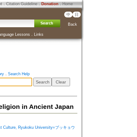
ht
．
Citation Guideline
．
Donation
．
Home
中
日
Back
anguage Lessons
．
Links
ory
．
Search Help
ion in Ancient Japan
 Culture, Ryukoku University=ブッキョウ