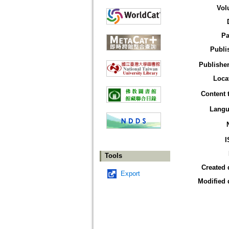
Vol
Pa
Publi
Publisher
Loca
Content 
Langu
I
Tools
Created 
Export
Modified 