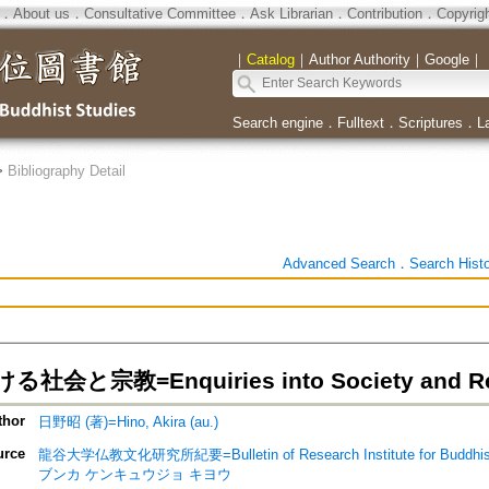
．
About us
．
Consultative Committee
．
Ask Librarian
．
Contribution
．
Copyrig
｜
Catalog
｜
Author Authority
｜
Google
｜
Search engine
．
Fulltext
．
Scriptures
．
L
>
Bibliography Detail
Advanced Search
．
Search Hist
会と宗教=Enquiries into Society and Relig
thor
日野昭 (著)=Hino, Akira (au.)
urce
龍谷大学仏教文化研究所紀要=Bulletin of Research Institute for Buddhist
ブンカ ケンキュウジョ キヨウ