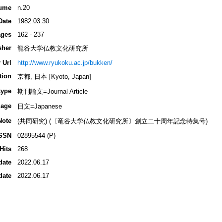
ume
n.20
Date
1982.03.30
ges
162 - 237
sher
龍谷大学仏教文化研究所
 Url
http://www.ryukoku.ac.jp/bukken/
tion
京都, 日本 [Kyoto, Japan]
type
期刊論文=Journal Article
age
日文=Japanese
Note
(共同研究) (〔竜谷大学仏教文化研究所〕創立二十周年記念特集号)
SSN
02895544 (P)
Hits
268
date
2022.06.17
date
2022.06.17