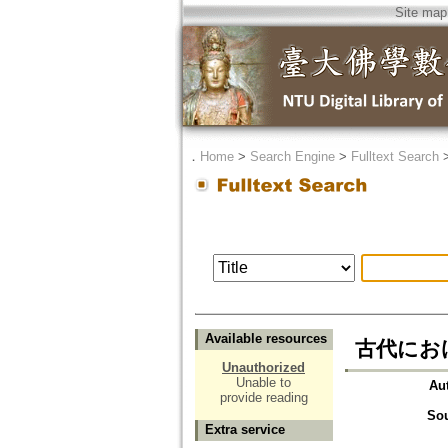
Site map
．
Home
>
Search Engine
>
Fulltext Search
Available resources
古代における社
Unauthorized
Unable to
Au
provide reading
So
Extra service