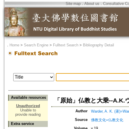
Site map
．
About us
．
Consultative C
．
Home
>
Search Engine
>
Fulltext Search
>
Bibliography Detail
Available resources
「原始」仏教と大乗--A.
Unauthorized
Unable to
Author
Warder, A. K. (著)=War
provide reading
Source
佛教文化=仏教文化
Extra service
Volume
v.19