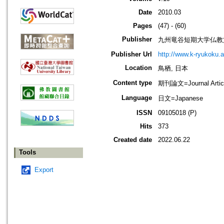
Date
2010.03
Pages
(47) - (60)
Publisher
九州竜谷短期大学仏教
Publisher Url
http://www.k-ryukoku.ac.
Location
鳥栖, 日本
Content type
期刊論文=Journal Artic
Language
日文=Japanese
ISSN
09105018 (P)
Hits
373
Created date
2022.06.22
Tools
Export