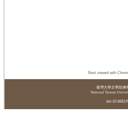
Best viewed with Chrome
臺灣大學
文學院佛
National Taiwan Universi
doi:10.6681