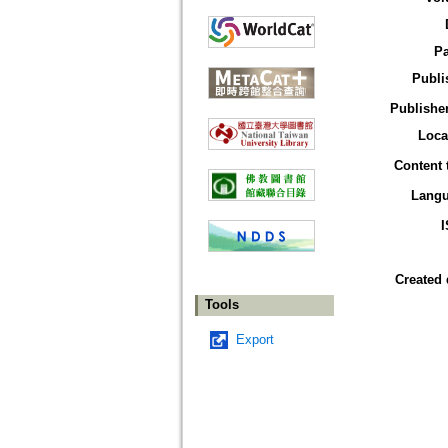
P
Publi
Publisher
Loca
Content 
Lang
Created 
Tools
Export