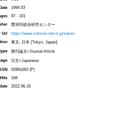
Date
1994.03
ages
97 - 101
sher
曹洞宗総合研究センター
 Url
https://www.sotozen-net.or.jp/soken
tion
東京, 日本 [Tokyo, Japan]
type
期刊論文=Journal Article
uage
日文=Japanese
ISSN
02881683 (P)
Hits
168
date
2022.06.26