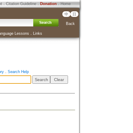
ht
．
Citation Guideline
．
Donation
．
Home
中
日
Back
anguage Lessons
．
Links
ory
．
Search Help