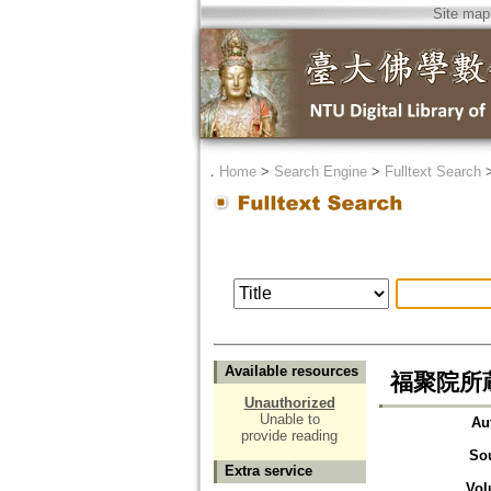
Site map
．
Home
>
Search Engine
>
Fulltext Search
Available resources
福聚院所
Unauthorized
Unable to
Au
provide reading
So
Extra service
Vol