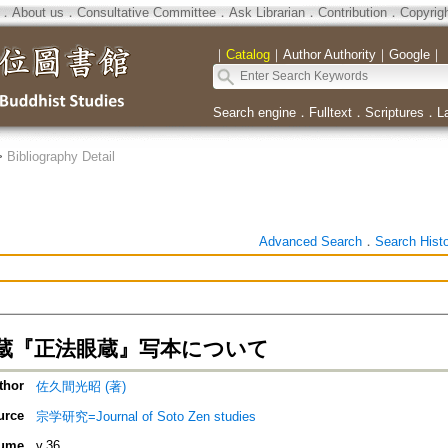
．
About us
．
Consultative Committee
．
Ask Librarian
．
Contribution
．
Copyrig
｜
Catalog
｜
Author Authority
｜
Google
｜
Search engine
．
Fulltext
．
Scriptures
．
L
>
Bibliography Detail
Advanced Search
．
Search Hist
蔵『正法眼蔵』写本について
thor
佐久間光昭 (著)
urce
宗学研究=Journal of Soto Zen studies
ume
v.36