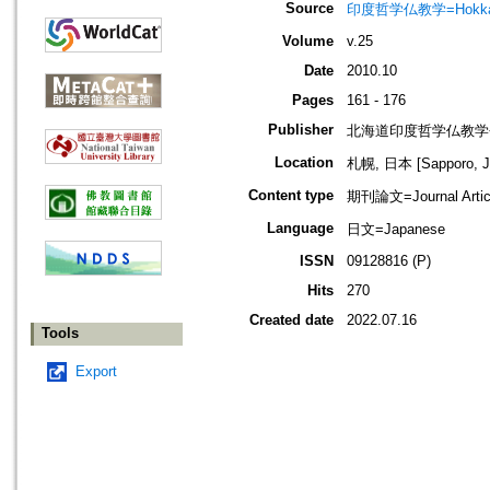
Source
印度哲学仏教学=Hokkaido jo
Volume
v.25
Date
2010.10
Pages
161 - 176
Publisher
北海道印度哲学仏教学
Location
札幌, 日本 [Sapporo, J
Content type
期刊論文=Journal Artic
Language
日文=Japanese
ISSN
09128816 (P)
Hits
270
Created date
2022.07.16
Tools
Export