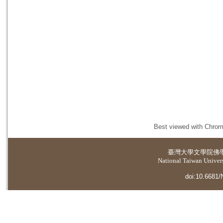
Best viewed with Chrome
臺灣大學
文學院佛
National Taiwan Universi
doi:10.6681