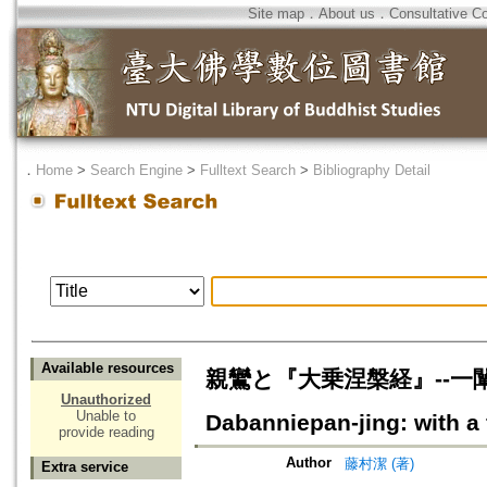
Site map
．
About us
．
Consultative C
．
Home
>
Search Engine
>
Fulltext Search
>
Bibliography Detail
Available resources
親鸞と『大乗涅槃経』--一闡提成
Unauthorized
Unable to
Dabanniepan-jing: with a
provide reading
Author
藤村潔 (著)
Extra service