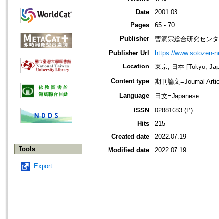
Date
2001.03
Pages
65 - 70
Publisher
曹洞宗総合研究センタ
Publisher Url
https://www.sotozen-ne
Location
東京, 日本 [Tokyo, Jap
Content type
期刊論文=Journal Artic
Language
日文=Japanese
ISSN
02881683 (P)
Hits
215
Created date
2022.07.19
Tools
Modified date
2022.07.19
Export