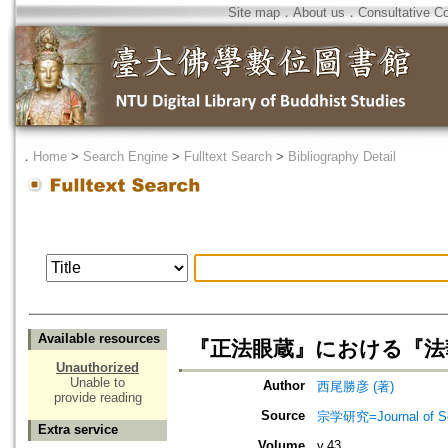
Site map
．
About us
．
Consultative C
．
Home
>
Search Engine
>
Fulltext Search
>
Bibliography Detail
Available resources
『正法眼蔵』における『法
Unauthorized
Unable to
Author
西尾勝彦 (著)
provide reading
Source
宗学研究=Journal of Sot
Extra service
Volume
v.43