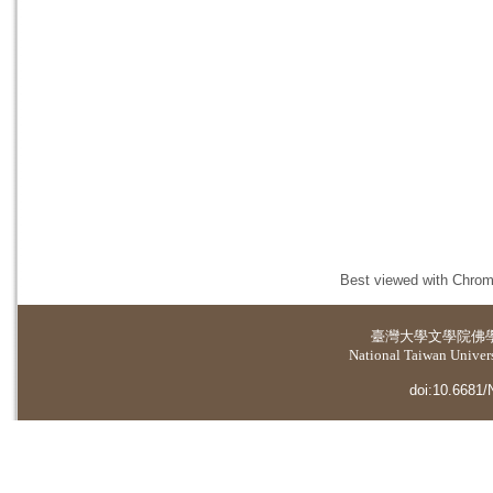
Best viewed with Chrome
臺灣大學
文學院佛
National Taiwan Universi
doi:10.6681