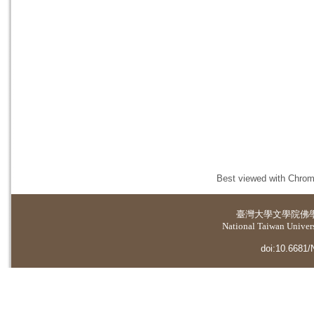
Best viewed with Chrome
臺灣大學
文學院佛
National Taiwan Universi
doi:10.6681