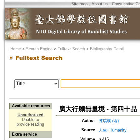
Site map
．
About us
．
Consultative C
．
Home
>
Search Engine
>
Fulltext Search
>
Bibliography Detail
Available resources
廣大行願無量境 - 第四十
Unauthorized
Unable to
Author
陳琪瑛 (著)
provide reading
Source
人生=Humanity
Extra service
Volume
n.415