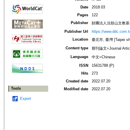
Date
2018.03
Pages
122
Publisher
財團法人法鼓山文教基
Publisher Url
https://www.ddc.com.t
Location
臺北市, 臺灣 [Taipei shi
Content type
期刊論文=Journal Artic
Language
中文=Chinese
ISSN
15631788 (P)
Hits
273
Created date
2022.07.20
Tools
Modified date
2022.07.20
Export