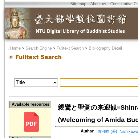
Site map
．
About us
．
Consultative C
．
Home
>
Search Engine
>
Fulltext Search
>
Bibliography Detail
Available resources
親鸞と聖覚の来迎観=Shinran’s a
(Welcoming of Amida Bud
Author
西河唯 (著)=Nishikawa, 