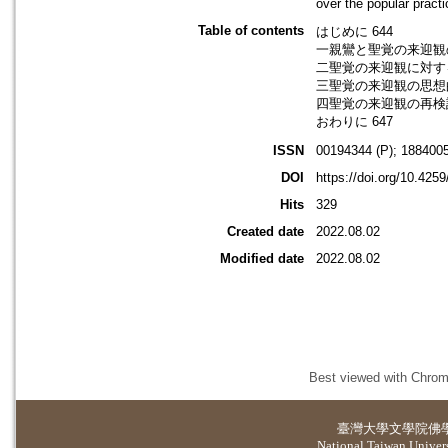
over the popular practi
Table of contents
はじめに 644
一親鸞と聖覚の来迎観の
二聖覚の来迎観に対する
三聖覚の来迎観の思想的
四聖覚の来迎観の再検討
おわりに 647
ISSN
00194344 (P); 1884005
DOI
https://doi.org/10.425
Hits
329
Created date
2022.08.02
Modified date
2022.08.02
Best viewed with Chrome
臺灣大學
文學院佛
National Taiwan Universi