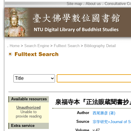
Site map
．
About us
．
Consultative C
．
Home
>
Search Engine
>
Fulltext Search
>
Bibliography Detail
Available resources
泉福寺本『正法眼蔵聞書抄
Unauthorized
Unable to
Author
西尾勝彦 (著)
provide reading
Source
宗学研究=Journal of Sot
Extra service
Volume
v.47