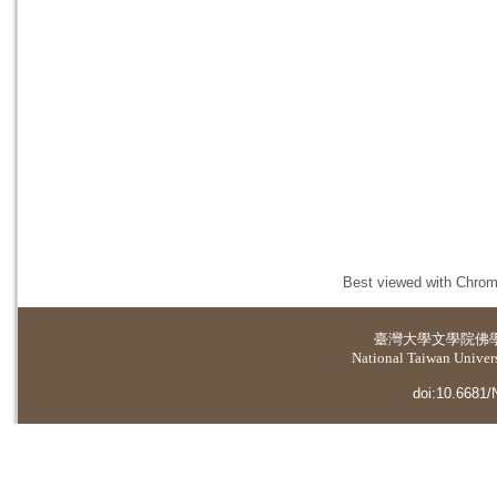
Best viewed with Chrome
臺灣大學
文學院佛
National Taiwan Universi
doi:10.6681