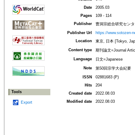
Date
2005.03
Pages
109 - 114
Publisher
曹洞宗総合研究センタ
Publisher Url
https://www.sotozen-ne
Location
東京, 日本 [Tokyo, Jap
Content type
期刊論文=Journal Artic
Language
日文=Japanese
Note
第50回宗学大会紀要
ISSN
02881683 (P)
Hits
204
Tools
Created date
2022.08.03
Modified date
2022.08.03
Export