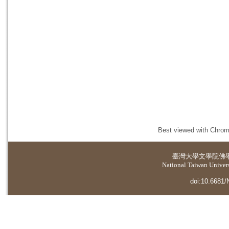
Best viewed with Chrome
臺灣大學
文學院佛
National Taiwan Universi
doi:10.6681