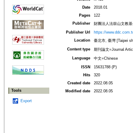
Date
2018.01
Pages
122
Publisher
財團法人法鼓山文教基
Publisher Url
https://www.ddc.com.t
Location
臺北市, 臺灣 [Taipei shi
Content type
期刊論文=Journal Artic
Language
中文=Chinese
ISSN
15631788 (P)
Hits
320
Created date
2022.08.05
Tools
Modified date
2022.08.05
Export