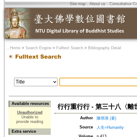
Site map
．
About us
．
Consultative C
．
Home
>
Search Engine
>
Fulltext Search
>
Bibliography Detail
Available resources
行行重行行 - 第三十八〈
Unauthorized
Unable to
Author
陳琪瑛 (著)
provide reading
Source
人生=Humanity
Extra service
Volume
n.413