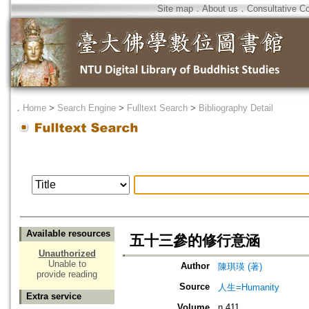
Site map
．
About us
．
Consultative C
．
Home
>
Search Engine
>
Fulltext Search
>
Bibliography Detail
Available resources
五十三參的修行意涵
Unauthorized
Unable to
Author
陳琪瑛 (著)
provide reading
Source
人生=Humanity
Extra service
Volume
n.411