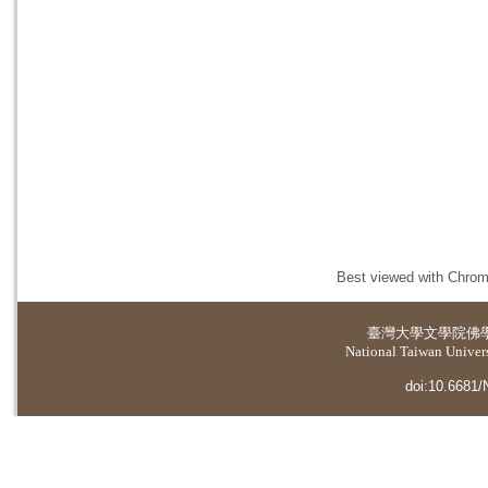
Best viewed with Chrome
臺灣大學
文學院佛
National Taiwan Universi
doi:10.6681