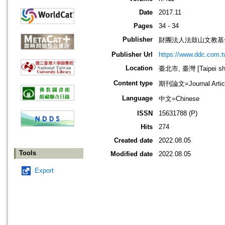
Date
2017.11
Pages
34 - 34
Publisher
財團法人法鼓山文教基
Publisher Url
https://www.ddc.com.t
Location
臺北市, 臺灣 [Taipei shi
Content type
期刊論文=Journal Artic
Language
中文=Chinese
ISSN
15631788 (P)
Hits
274
Created date
2022.08.05
Tools
Modified date
2022.08.05
Export