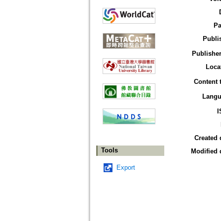
Pa
Publi
Publisher
Loca
Content 
Langu
I
Created 
Tools
Modified 
Export