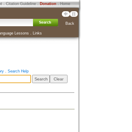
ht
．
Citation Guideline
．
Donation
．
Home
中
日
Back
anguage Lessons
．
Links
ory
．
Search Help