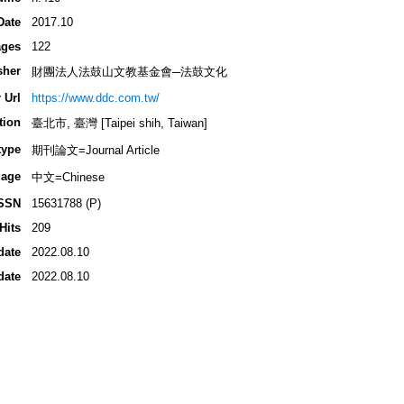
Date
2017.10
ges
122
sher
財團法人法鼓山文教基金會─法鼓文化
 Url
https://www.ddc.com.tw/
tion
臺北市, 臺灣 [Taipei shih, Taiwan]
type
期刊論文=Journal Article
age
中文=Chinese
SSN
15631788 (P)
Hits
209
date
2022.08.10
date
2022.08.10