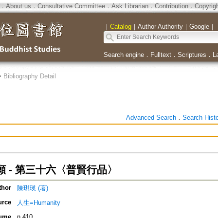
．
About us
．
Consultative Committee
．
Ask Librarian
．
Contribution
．
Copyrig
｜
Catalog
｜
Author Authority
｜
Google
｜
Search engine
．
Fulltext
．
Scriptures
．
L
>
Bibliography Detail
Advanced Search
．
Search Hist
 - 第三十六〈普賢行品〉
thor
陳琪瑛 (著)
urce
人生=Humanity
ume
n.410