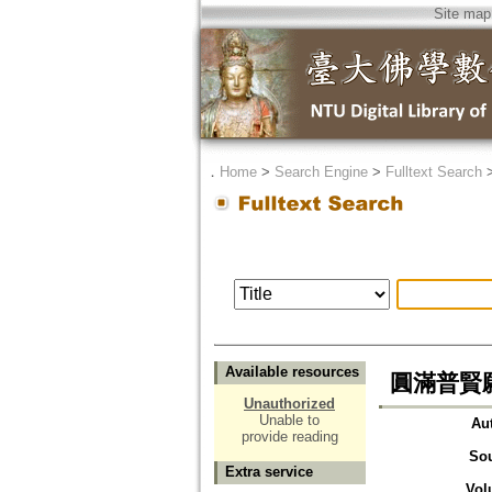
Site map
．
Home
>
Search Engine
>
Fulltext Search
Available resources
圓滿普賢願
Unauthorized
Unable to
Au
provide reading
So
Extra service
Vol