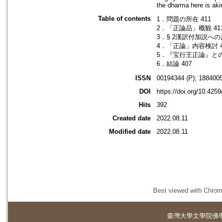
the dharma here is aki
Table of contents
1．問題の所在 411
2．「正論品」概観 41
3．§ 2漢訳付加説への反
4．「正論」内容検討 4
5．『宝行王正論』との
6．結論 407
ISSN
00194344 (P); 1884005
DOI
https://doi.org/10.425
Hits
392
Created date
2022.08.11
Modified date
2022.08.11
Best viewed with Chrome
臺灣大學
文學院佛