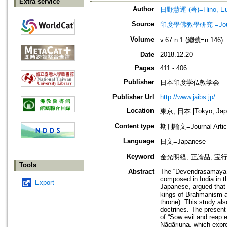
Extra service
Author
日野慧運 (著)=Hino, Eun
Source
印度學佛教學研究 =Journal 
Volume
v.67 n.1 (總號=n.146)
Date
2018.12.20
Pages
411 - 406
Publisher
日本印度学仏教学会
Publisher Url
http://www.jaibs.jp/
Location
東京, 日本 [Tokyo, Jap
Content type
期刊論文=Journal Artic
Language
日文=Japanese
Keyword
金光明経; 正論品; 宝
Tools
Abstract
The “Devendrasamaya-p
composed in India in t
Export
Japanese, argued that t
kings of Brahmanism an
throne). This study al
doctrines. The present
of “Sow evil and reap 
Nāgārjuna, which expre