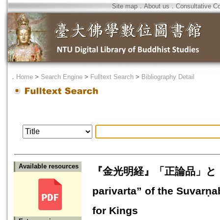
Site map
．
About us
．
Consultative C
．
Home
>
Search Engine
>
Fulltext Search
>
Bibliography Detail
Available resources
『金光明経』「正論品」と『宝行
parivarta” of the Suvarṇ
for Kings