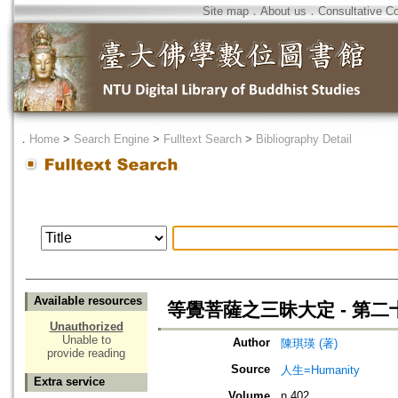
Site map
．
About us
．
Consultative C
．
Home
>
Search Engine
>
Fulltext Search
>
Bibliography Detail
Available resources
等覺菩薩之三昧大定 - 第
Unauthorized
Unable to
Author
陳琪瑛 (著)
provide reading
Source
人生=Humanity
Extra service
Volume
n.402