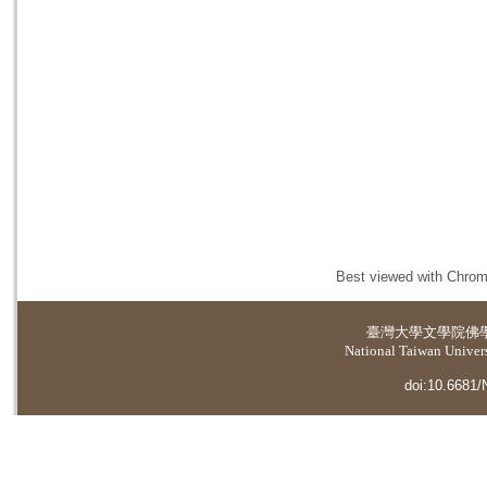
Best viewed with Chrome
臺灣大學
文學院佛
National Taiwan Universi
doi:10.6681