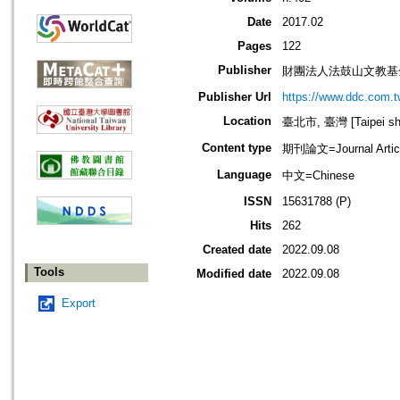
Date
2017.02
Pages
122
Publisher
財團法人法鼓山文教基
Publisher Url
https://www.ddc.com.t
Location
臺北市, 臺灣 [Taipei shi
Content type
期刊論文=Journal Artic
Language
中文=Chinese
ISSN
15631788 (P)
Hits
262
Created date
2022.09.08
Tools
Modified date
2022.09.08
Export