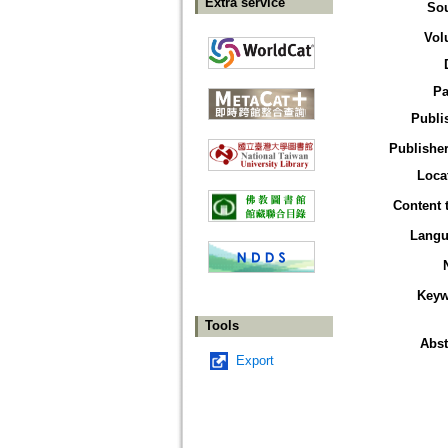
Extra service
So
Vol
Pa
Publi
Publisher
Loca
Content 
Langu
Keyw
Tools
Abst
Export