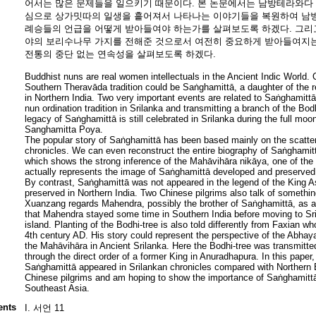
어서는 많은 문제들을 일으키기 때문이다. 본 논문에서는 남방테라와다
심으로 상가밋따의 일생을 흩어져서 나타나는 이야기들을 복원하여 남방
례승들의 언급을 어떻게 받아들여야 하는가를 살펴보도록 하겠다. 그리
야의 보리수나무 가지를 전해준 것으로서 여전히 중요하게 받아들여지는
전통의 중단 없는 연속성을 살펴보도록 하겠다.
Buddhist nuns are real women intellectuals in the Ancient Indic World.
Southern Theravāda tradition could be Saṅghamittā, a daughter of the
in Northern India. Two very important events are related to Saṅghamittā
nun ordination tradition in Srilanka and transmitting a branch of the Bo
legacy of Saṅghamittā is still celebrated in Srilanka during the full 
Sanghamitta Poya.
The popular story of Saṅghamittā has been based mainly on the scatter
chronicles. We can even reconstruct the entire biography of Saṅghamit
which shows the strong inference of the Mahāvihāra nikāya, one of the m
actually represents the image of Saṅghamittā developed and preserved 
By contrast, Saṅghamittā was not appeared in the legend of the King
preserved in Northern India. Two Chinese pilgrims also talk of something
Xuanzang regards Mahendra, possibly the brother of Saṅghamittā, as a
that Mahendra stayed some time in Southern India before moving to Sr
island. Planting of the Bodhi-tree is also told differently from Faxian wh
4th century AD. His story could represent the perspective of the Abhayag
the Mahāvihāra in Ancient Srilanka. Here the Bodhi-tree was transmitte
through the direct order of a former King in Anuradhapura. In this paper
Saṅghamittā appeared in Srilankan chronicles compared with Northern B
Chinese pilgrims and am hoping to show the importance of Saṅghamittā
Southeast Asia.
ents
I. 서언 11