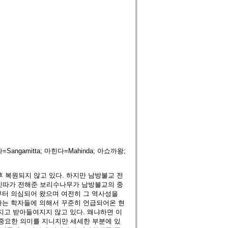
=Sangamitta; 마힌다=Mahinda; 아쇼까왕;
 후 복원되지 않고 있다. 하지만 남방불교 전
밋따가 전해준 보리수나무가 남방불교의 중
부터 의심되어 왔으며 여전히 그 역사성을
하는 학자들에 의해서 꾸준히 언급되어온 현
지고 받아들여지지 않고 있다. 왜냐하면 이
중요한 의미를 지니지만 세세한 부분에 있