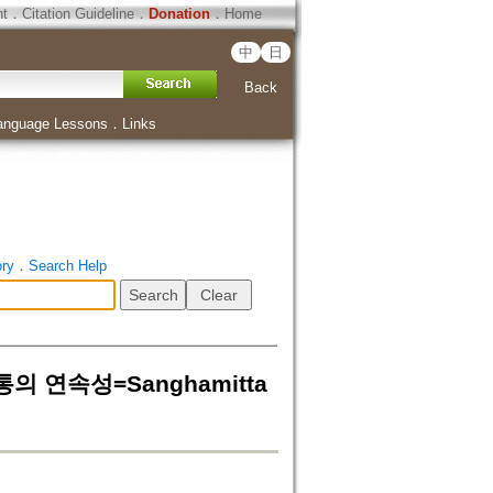
ht
．
Citation Guideline
．
Donation
．
Home
中
日
Back
anguage Lessons
．
Links
ory
．
Search Help
통의 연속성=Sanghamitta