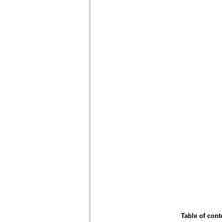
Table of cont