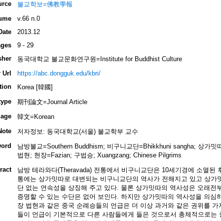
urce
불교학보=佛教學報
ume
v.66 n.0
Date
2013.12
ges
9 - 29
sher
동국대학교 불교문화연구원=Institute for Buddhist Culture
 Url
https://abc.dongguk.edu/kbri/
tion
Korea [韓國]
type
期刊論文=Journal Article
age
韓文=Korean
Note
저자정보: 동국대학교(서울) 불교학부 교수
ord
남방불교=Southern Buddhism; 비구니교단=Bhikkhuni sangha; 상가밋따
법현; 현장=Fazian; 구법승; Xuangzang; Chinese Pilgrims
ract
남방 테라와다(Theravada) 전통에서 비구니교단은 10세기경에 소멸된
통에는 상가밋따로 대변되는 비구니교단의 역사가 전해지고 있고 상가
단 없는 연속성을 상징해 주고 있다. 물론 상가밋따의 역사성은 오래전
증명할 수 있는 수단은 없어 보인다. 하지만 상가밋따의 역사성을 의심
장 법현과 같은 중국 순례승들의 언급은 더 이상 과거와 같은 권위를 가
들이 언급이 기본적으로 다른 사람들에게 들은 것으로서 총체적으로는 