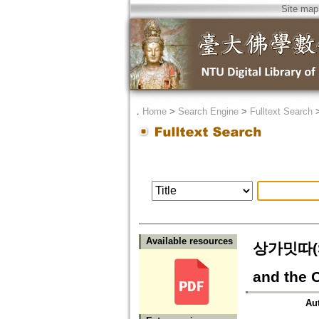
Site map
．
Home
>
Search Engine
>
Fulltext Search
Available resources
상가밋따(S
and the 
Au