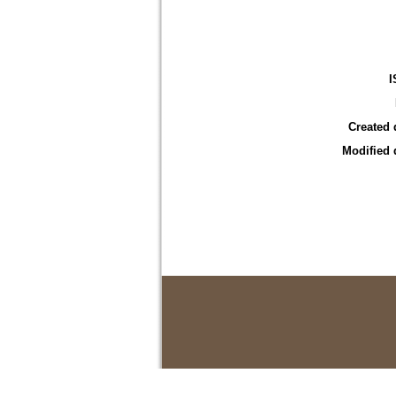
I
Created 
Modified 