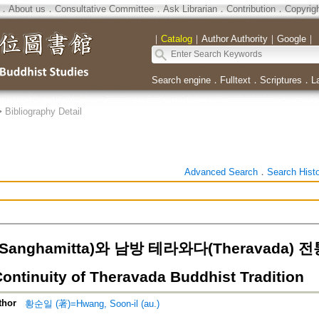
．
About us
．
Consultative Committee
．
Ask Librarian
．
Contribution
．
Copyrig
｜
Catalog
｜
Author Authority
｜
Google
｜
Search engine
．
Fulltext
．
Scriptures
．
L
>
Bibliography Detail
Advanced Search
．
Search Hist
anghamitta)와 남방 테라와다(Theravada) 전
Continuity of Theravada Buddhist Tradition
thor
황순일 (著)=Hwang, Soon-il (au.)