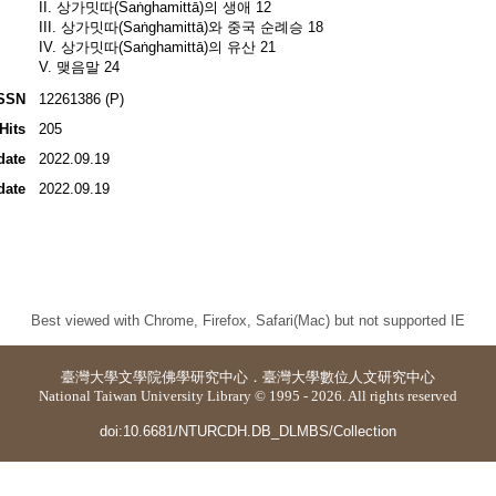
II. 상가밋따(Saṅghamittā)의 생애 12
III. 상가밋따(Saṅghamittā)와 중국 순례승 18
IV. 상가밋따(Saṅghamittā)의 유산 21
V. 맺음말 24
SSN
12261386 (P)
Hits
205
date
2022.09.19
date
2022.09.19
Best viewed with Chrome, Firefox, Safari(Mac) but not supported IE
臺灣大學
文學院佛學研究中心
．
臺灣大學數位人文研究中心
National Taiwan University Library © 1995 - 2026. All rights reserved
doi:10.6681/NTURCDH.DB_DLMBS/Collection