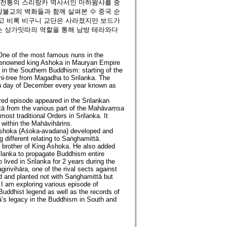
 전통의 스리랑카 역사서인 마하왐샤를 중
불교의 벽화들과 함께 살펴본 수 중국 순
고 비록 비구니 교단은 사라졌지만 보드가
 상가밋따의 역할을 통해 남방 테라와다
 One of the most famous nuns in the
 renowned king Ashoka in Mauryan Empire
 in the Southern Buddhism: starting of the
dhi-tree from Magadha to Srilanka. The
moon day of December every year known as
ed episode appeared in the Srilankan
tā from the various part of the Mahāvaṃsa
ost traditional Orders in Srilanka. It
within the Mahāvihārins.
 Ashoka (Aśoka-avadana) developed and
 different relating to Saṅghamittā.
 brother of King Ashoka. He also added
ilanka to propagate Buddhism entire
o lived in Srilanka for 2 years during the
irivihāra, one of the rival sects against
d and planted not with Saṅghamittā but
, I am exploring various episode of
uddhist legend as well as the records of
’s legacy in the Buddhism in South and