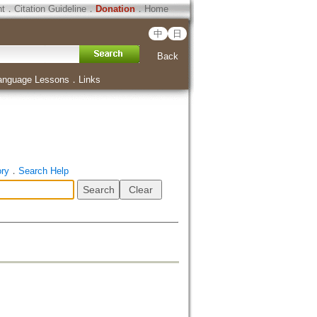
ht
．
Citation Guideline
．
Donation
．
Home
中
日
Back
anguage Lessons
．
Links
ory
．
Search Help