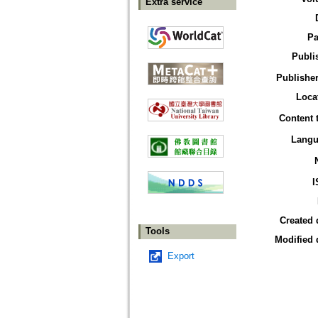
Extra service
Pa
Publi
Publisher
Loca
Content 
Langu
I
Created 
Tools
Modified 
Export