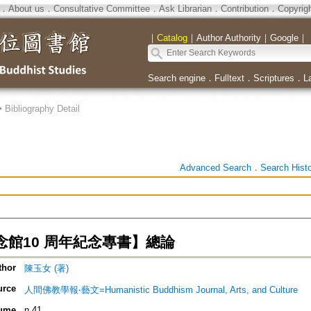
．
About us
．
Consultative Committee
．
Ask Librarian
．
Contribution
．
Copyrig
｜
Catalog
｜
Author Authority
｜
Google
｜
Search engine
．
Fulltext
．
Scriptures
．
L
>
Bibliography Detail
Advanced Search
．
Search Hist
念館10 周年紀念專書】總論
thor
陳玉女 (著)
urce
人間佛教學報‧藝文=Humanistic Buddhism Journal, Arts, and Culture
ume
n.41