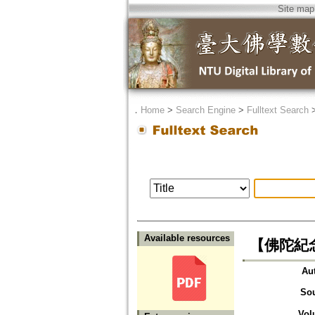
Site map
．
Home
>
Search Engine
>
Fulltext Search
Available resources
【佛陀紀
Au
So
Vol