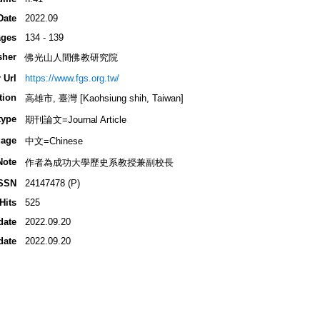
Date
2022.09
ges
134 - 139
sher
佛光山人間佛教研究院
 Url
https://www.fgs.org.tw/
tion
高雄市, 臺灣 [Kaohsiung shih, Taiwan]
type
期刊論文=Journal Article
age
中文=Chinese
Note
作者為成功大學歷史系教授兼副校長
SSN
24147478 (P)
Hits
525
date
2022.09.20
date
2022.09.20