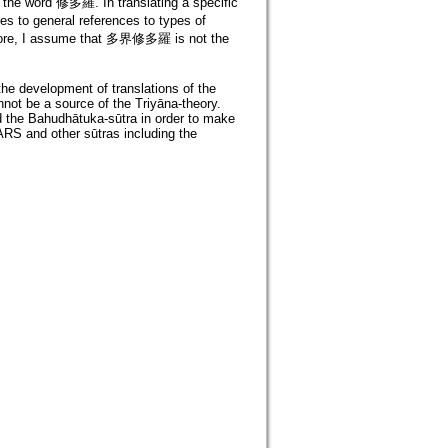
f the word 修多羅. In translating a specific
 to general references to types of
ore, I assume that 多界修多羅 is not the
the development of translations of the
not be a source of the Triyāna-theory.
 the Bahudhātuka-sūtra in order to make
 ARS and other sūtras including the