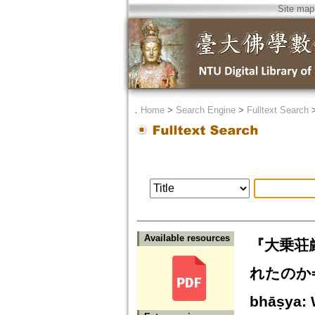
Site map
．
Home
>
Search Engine
>
Fulltext Search
Available resources
『大乗荘厳
れたのか=Akṣ
bhāṣya: