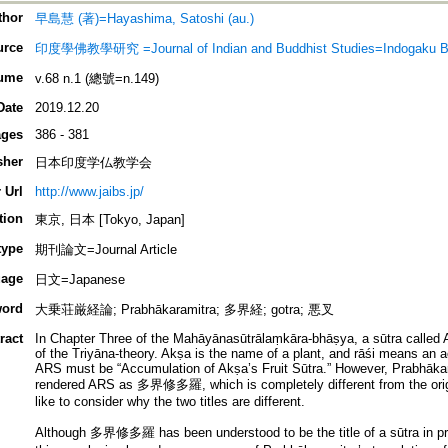
thor
早島慧 (著)=Hayashima, Satoshi (au.)
urce
印度學佛教學研究 =Journal of Indian and Buddhist Studies=Indogaku B
ume
v.68 n.1 (總號=n.149)
Date
2019.12.20
ges
386 - 381
sher
日本印度学仏教学会
 Url
http://www.jaibs.jp/
tion
東京, 日本 [Tokyo, Japan]
type
期刊論文=Journal Article
age
日文=Japanese
ord
大乗荘厳経論; Prabhākaramitra; 多界経; gotra; 悪叉
ract
In Chapter Three of the Mahāyānasūtrālaṃkāra-bhāṣya, a sūtra called 
of the Triyāna-theory. Akṣa is the name of a plant, and rāśi means an 
ARS must be “Accumulation of Akṣa’s Fruit Sūtra.” However, Prabhākara
rendered ARS as 多界修多羅, which is completely different from the original
like to consider why the two titles are different.
Although 多界修多羅 has been understood to be the title of a sūtra in previ