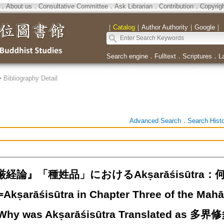
．
About us
．
Consultative Committee
．
Ask Librarian
．
Contribution
．
Copyrig
｜
Catalog
｜
Author Authority
｜
Google
｜
Search engine
．
Fulltext
．
Scriptures
．
L
>
Bibliography Detail
Advanced Search
．
Search Hist
経論』「種姓品」におけるAkṣarāśisūtr
arāśisūtra in Chapter Three of the Mahā
 Why was Akṣarāśisūtra Translated as 多