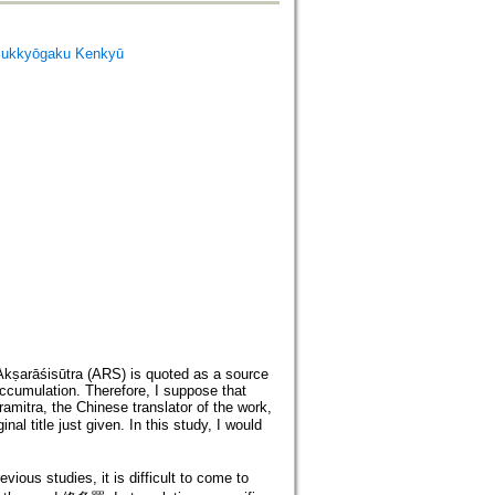
ukkyōgaku Kenkyū
Akṣarāśisūtra (ARS) is quoted as a source
accumulation. Therefore, I suppose that
mitra, the Chinese translator of the work,
 title just given. In this study, I would
ous studies, it is difficult to come to