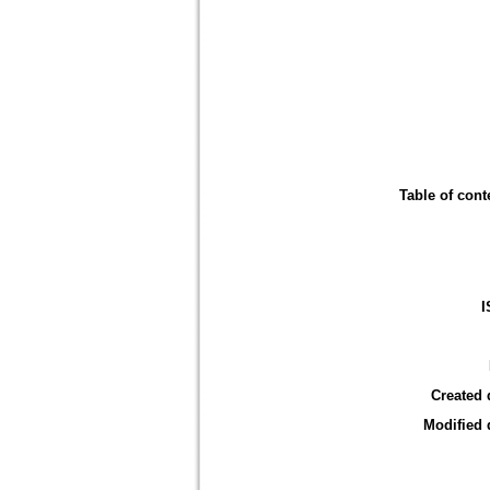
Table of cont
I
Created 
Modified 