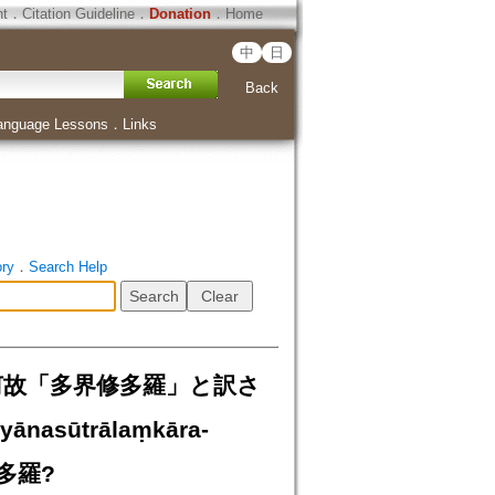
ht
．
Citation Guideline
．
Donation
．
Home
中
日
Back
anguage Lessons
．
Links
ory
．
Search Help
a：何故「多界修多羅」と訳さ
yānasūtrālaṃkāra-
界修多羅?