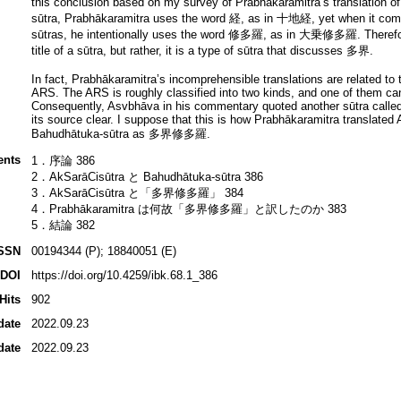
this conclusion based on my survey of Prabhākaramitra’s translation o
sūtra, Prabhākaramitra uses the word 経, as in 十地経, yet when it comes
sūtras, he intentionally uses the word 修多羅, as in 大乗修多羅. Theref
title of a sūtra, but rather, it is a type of sūtra that discusses 多界.
In fact, Prabhākaramitra’s incomprehensible translations are related to 
ARS. The ARS is roughly classified into two kinds, and one of them can
Consequently, Asvbhāva in his commentary quoted another sūtra called
its source clear. I suppose that this is how Prabhākaramitra translated
Bahudhātuka-sūtra as 多界修多羅.
ents
1．序論 386
2．AkSarāCisūtra と Bahudhātuka-sūtra 386
3．AkSarāCisūtra と「多界修多羅」 384
4．Prabhākaramitra は何故「多界修多羅」と訳したのか 383
5．結論 382
SSN
00194344 (P); 18840051 (E)
DOI
https://doi.org/10.4259/ibk.68.1_386
Hits
902
date
2022.09.23
date
2022.09.23