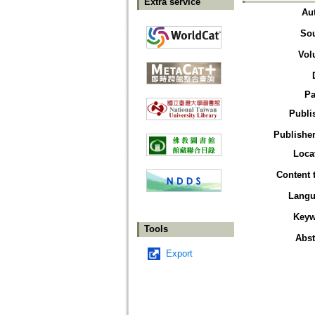
Extra service
Au
So
Vol
Pa
Publi
Publisher
Loca
Content 
Langu
Keyw
Tools
Abst
Export