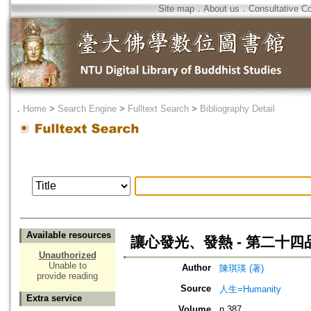
Site map
．
About us
．
Consultative C
．
Home
>
Search Engine
>
Fulltext Search
>
Bibliography Detail
Available resources
讓心發光、發熱 - 第二十
Unauthorized
Unable to
Author
陳琪瑛 (著)
provide reading
Source
人生=Humanity
Extra service
Volume
n.387