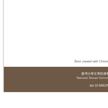
Best viewed with Chrome
臺灣大學
文學院佛
National Taiwan Universi
doi:10.6681