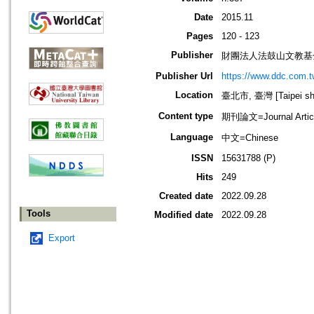
Date
2015.11
Pages
120 - 123
Publisher
財團法人法鼓山文教基
Publisher Url
https://www.ddc.com.t
Location
臺北市, 臺灣 [Taipei shi
Content type
期刊論文=Journal Artic
Language
中文=Chinese
ISSN
15631788 (P)
Hits
249
Created date
2022.09.28
Tools
Modified date
2022.09.28
Export