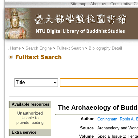
Site map
．
About us
．
Consultative C
．
Home
>
Search Engine
>
Fulltext Search
>
Bibliography Detail
Available resources
The Archaeology of Bud
Unauthorized
Unable to
Author
Coningham, Robin A. 
provide reading
Source
Archaeology and World
Extra service
Volume
Special Issue 1: Herit