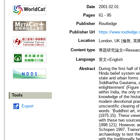
Date
2001.02.01
Pages
61 - 95
Publisher
Routledge
Publisher Url
https://www.routledge
Location
London, UK [倫敦, 英
Content type
專題研究論文=Research
Language
英文=English
Abstract
During the first half 
Hindu belief system wit
state and urban forms.
Siddhartha Gautama, al
enlightenment’ (Figure 
within India, the only 
Tools
knowledge of the hist
modern devotional prac
Export
unscientific clearing 
words: ‘Buddhist art, 
(1975:15). These views
with these two sources
1998:121). However, a
Schopen 1997, Trainor 
archaeology to test th
with the traditionally 