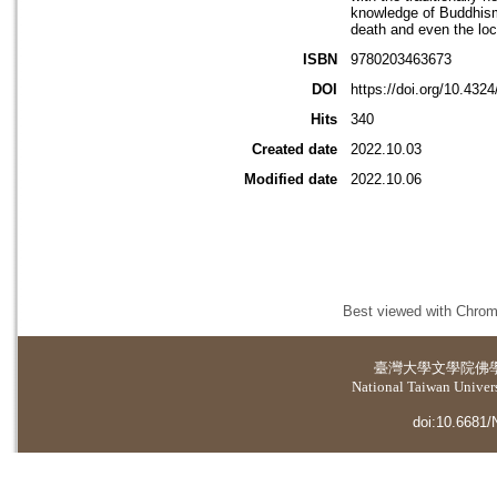
knowledge of Buddhism,
death and even the loc
ISBN
9780203463673
DOI
https://doi.org/10.43
Hits
340
Created date
2022.10.03
Modified date
2022.10.06
Best viewed with Chrome
臺灣大學
文學院佛
National Taiwan Universi
doi:10.6681