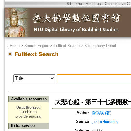
Site map
．
About us
．
Consultative C
．
Home
>
Search Engine
>
Fulltext Search
>
Bibliography Detail
Available resources
大悲心起 - 第三十七參開
Unauthorized
Unable to
Author
陳琪瑛 (著)
provide reading
Source
人生=Humanity
Extra service
Volume
n.335