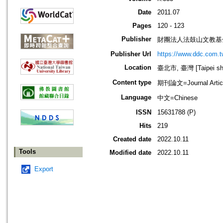
Date
2011.07
Pages
120 - 123
Publisher
財團法人法鼓山文教基
Publisher Url
https://www.ddc.com.t
Location
臺北市, 臺灣 [Taipei shi
Content type
期刊論文=Journal Artic
Language
中文=Chinese
ISSN
15631788 (P)
Hits
219
Created date
2022.10.11
Tools
Modified date
2022.10.11
Export