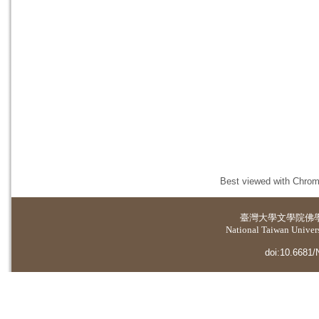
Best viewed with Chrome
臺灣大學
文學院佛
National Taiwan Universi
doi:10.6681