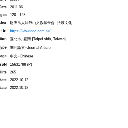
Date
2011.06
ges
120 - 123
sher
財團法人法鼓山文教基金會─法鼓文化
 Url
https://www.ddc.com.tw/
tion
臺北市, 臺灣 [Taipei shih, Taiwan]
type
期刊論文=Journal Article
age
中文=Chinese
SSN
15631788 (P)
Hits
265
date
2022.10.12
date
2022.10.12