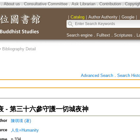
．
About us
．
Consultative Committee
．
Ask Librarian
．
Contribution
．
Copyrig
｜
Catalog
｜
Author Authority
｜
Google
｜
Search engine
．
Fulltext
．
Scriptures
．
L
>
Bibliography Detail
Advanced Search
．
Search Hist
衰 - 第三十六參守護一切城夜神
thor
陳琪瑛 (著)
urce
人生=Humanity
ume
n.334