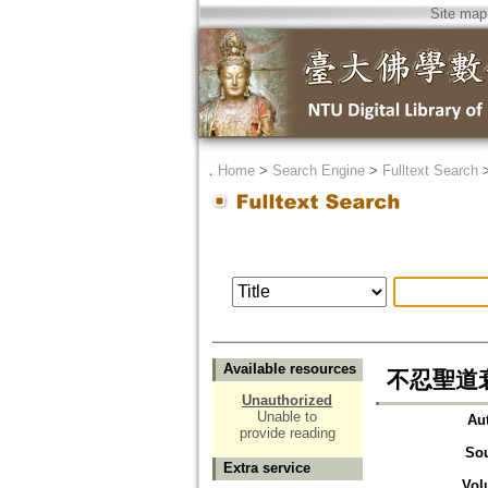
Site map
．
Home
>
Search Engine
>
Fulltext Search
Available resources
不忍聖道
Unauthorized
Unable to
Au
provide reading
So
Extra service
Vol