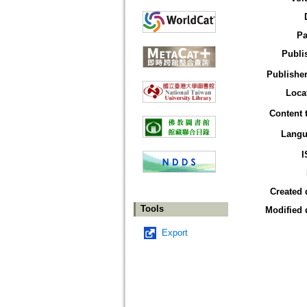
Pa
Publi
Publisher
Loca
Content 
Langu
I
Created 
Tools
Modified 
Export