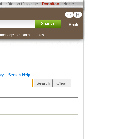
ht
．
Citation Guideline
．
Donation
．
Home
中
日
Back
anguage Lessons
．
Links
ory
．
Search Help