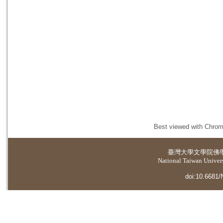
Best viewed with Chrome
臺灣大學
文學院佛
National Taiwan Universi
doi:10.6681