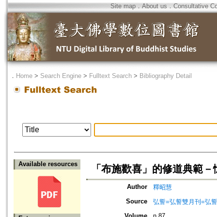
Site map
．
About us
．
Consultative C
．
Home
>
Search Engine
>
Fulltext Search
>
Bibliography Detail
Available resources
「布施歡喜」的修道典範－
Author
釋昭慧
Source
弘誓=弘誓雙月刊=弘
Volume
n.87