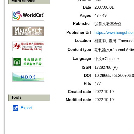
Extra service
Date
2007.06.01
Pages
47 - 49
Publisher
弘誓文教基金會
Publisher Url
https://www.hongshi.or
Location
桃園縣, 臺灣 [Taoyuean 
Content type
期刊論文=Journal Artic
Language
中文=Chinese
ISSN
17292786 (P)
DOI
10.29665/HS.200706.
Hits
477
Created date
2022.10.19
Tools
Modified date
2022.10.19
Export