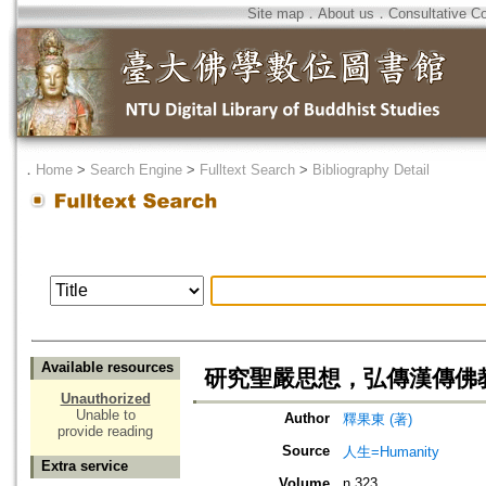
Site map
．
About us
．
Consultative C
．
Home
>
Search Engine
>
Fulltext Search
>
Bibliography Detail
Available resources
研究聖嚴思想，弘傳漢傳佛
Unauthorized
Unable to
Author
釋果東 (著)
provide reading
Source
人生=Humanity
Extra service
Volume
n.323