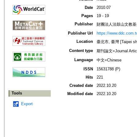
Date
2010.07
Pages
19 - 19
Publisher
財團法人法鼓山文教基
Publisher Url
https://www.ddc.com.t
Location
臺北市, 臺灣 [Taipei shi
Content type
期刊論文=Journal Artic
Language
中文=Chinese
ISSN
15631788 (P)
Hits
221
Created date
2022.10.20
Tools
Modified date
2022.10.20
Export