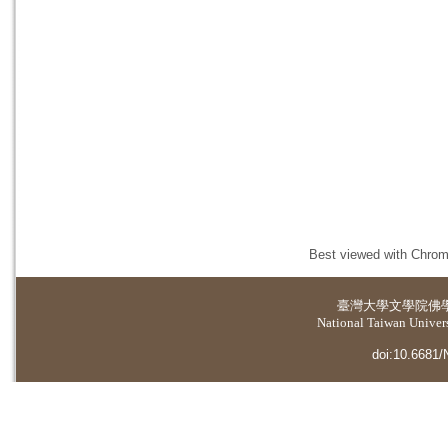
Best viewed with Chrome
臺灣大學
文學院佛
National Taiwan Universi
doi:10.6681