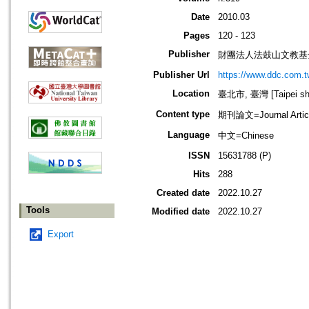
Date
2010.03
Pages
120 - 123
Publisher
財團法人法鼓山文教基
Publisher Url
https://www.ddc.com.t
Location
臺北市, 臺灣 [Taipei shi
Content type
期刊論文=Journal Artic
Language
中文=Chinese
ISSN
15631788 (P)
Hits
288
Created date
2022.10.27
Tools
Modified date
2022.10.27
Export