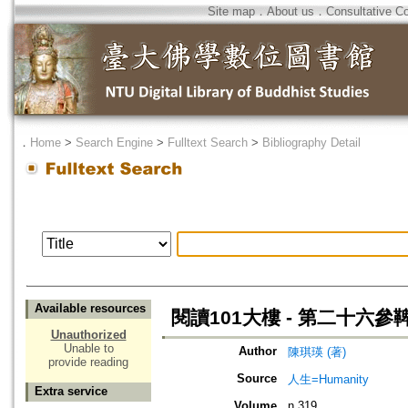
Site map
．
About us
．
Consultative C
．
Home
>
Search Engine
>
Fulltext Search
>
Bibliography Detail
Available resources
閱讀101大樓 - 第二十六
Unauthorized
Unable to
Author
陳琪瑛 (著)
provide reading
Source
人生=Humanity
Extra service
Volume
n.319