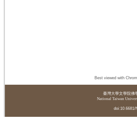
Best viewed with Chrome
臺灣大學
文學院佛
National Taiwan Universi
doi:10.6681