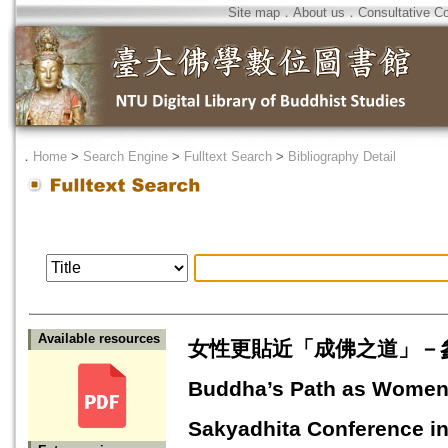
Site map
．
About us
．
Consultative C
．
Home
>
Search Engine
>
Fulltext Search
>
Bibliography Detail
Available resources
女性更貼近「成佛之道」－參加Sak
Buddha’s Path as Women--
Sakyadhita Conference i