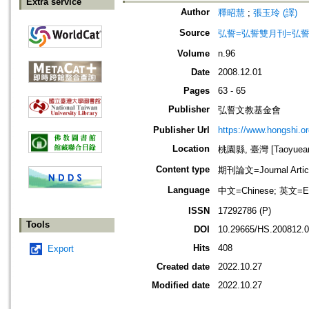
Extra service
Author
釋昭慧
;
張玉玲 (譯)
Source
弘誓=弘誓雙月刊=弘
Volume
n.96
Date
2008.12.01
Pages
63 - 65
Publisher
弘誓文教基金會
Publisher Url
https://www.hongshi.or
Location
桃園縣, 臺灣 [Taoyuean 
Content type
期刊論文=Journal Artic
Language
中文=Chinese; 英文=En
ISSN
17292786 (P)
Tools
DOI
10.29665/HS.200812.
Hits
408
Export
Created date
2022.10.27
Modified date
2022.10.27