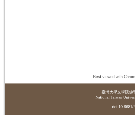
Best viewed with Chrome
臺灣大學
文學院佛
National Taiwan Universi
doi:10.6681