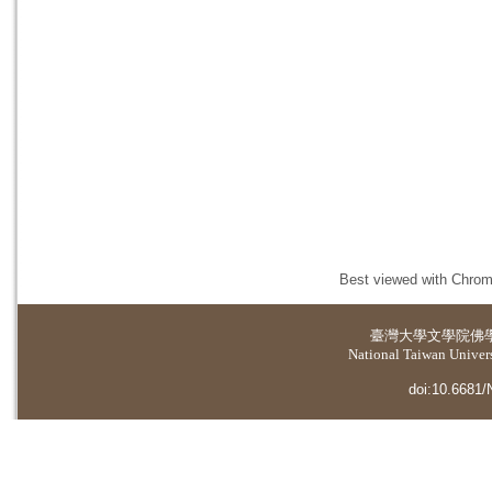
Best viewed with Chrome
臺灣大學
文學院佛
National Taiwan Universi
doi:10.6681