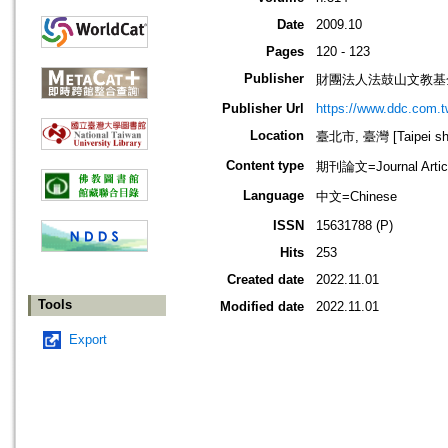
Date
2009.10
Pages
120 - 123
Publisher
財團法人法鼓山文教基
Publisher Url
https://www.ddc.com.t
Location
臺北市, 臺灣 [Taipei shi
Content type
期刊論文=Journal Artic
Language
中文=Chinese
ISSN
15631788 (P)
Hits
253
Created date
2022.11.01
Tools
Modified date
2022.11.01
Export