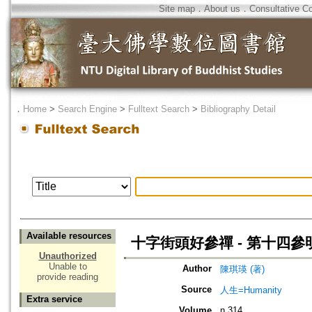
Site map
．
About us
．
Consultative C
．
Home
>
Search Engine
>
Fulltext Search
>
Bibliography Detail
Available resources
十字街頭好參禪 - 第十四參
Unauthorized
Unable to
Author
陳琪瑛 (著)
provide reading
Source
人生=Humanity
Extra service
Volume
n.314