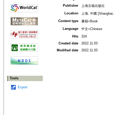
Publisher
上海古籍出版社
Location
上海, 中國 [Shanghai, 
Content type
書籍=Book
Language
中文=Chinese
Hits
324
Created date
2022.11.03
Modified date
2022.11.03
Tools
Export