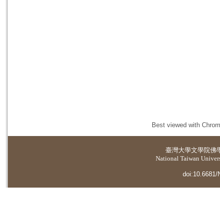
Best viewed with Chrome
臺灣大學
文學院佛
National Taiwan Universi
doi:10.6681