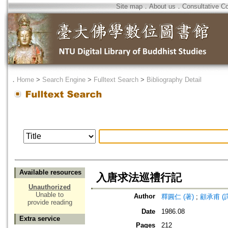
Site map
．
About us
．
Consultative C
．
Home
>
Search Engine
>
Fulltext Search
>
Bibliography Detail
Available resources
入唐求法巡禮行記
Unauthorized
Unable to
Author
釋圓仁 (著)
;
顧承甫 (譯
provide reading
Date
1986.08
Extra service
Pages
212