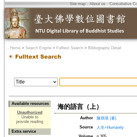
Site map
．
About us
．
Consultative C
．
Home
>
Search Engine
>
Fulltext Search
>
Bibliography Detail
Available resources
海的語言（上）
Unauthorized
Unable to
Author
陳琪瑛 (著)
provide reading
Source
人生=Humanity
Extra service
Volume
n.305