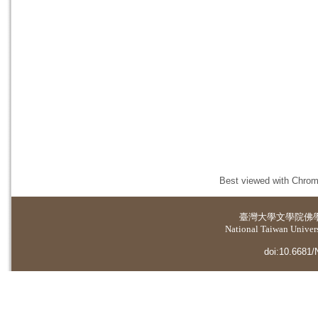
Best viewed with Chrome
臺灣大學
文學院佛
National Taiwan Universi
doi:10.6681