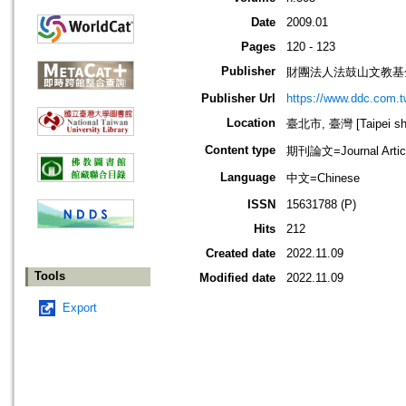
Date
2009.01
Pages
120 - 123
Publisher
財團法人法鼓山文教基
Publisher Url
https://www.ddc.com.t
Location
臺北市, 臺灣 [Taipei shi
Content type
期刊論文=Journal Artic
Language
中文=Chinese
ISSN
15631788 (P)
Hits
212
Created date
2022.11.09
Tools
Modified date
2022.11.09
Export